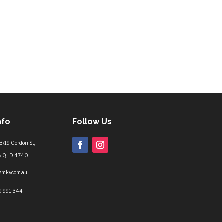
nfo
Follow Us
B/19 Gordon St,
y QLD 4740
lsmky.com.au
9 991 344