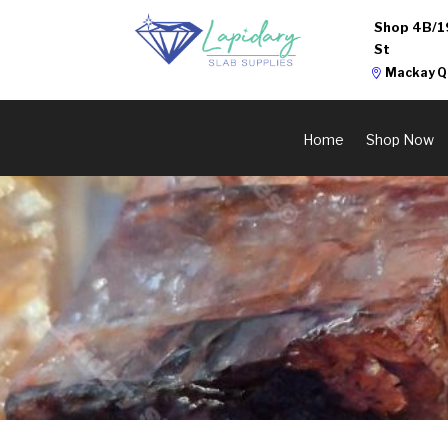
Shop 4B/1
St
Mackay Q
Home
Shop Now