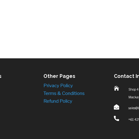
s
Other Pages
Contact I
Privacy Policy

Shop 4
Terms & Conditions
Macka
Refund Policy

sales@

+61 42