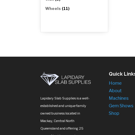
products
11
Wheels
11
products
Quick Link
Home
About
Machines
Lapidary Slab Supplies is a well-
Gem Shows
established and unique family
Shop
owned business located in
Mackay, Central North
Queensland and offering 25