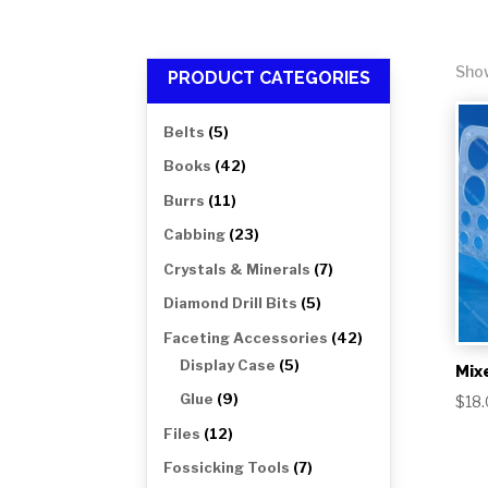
Show
PRODUCT CATEGORIES
5
Belts
5
products
42
Books
42
products
11
Burrs
11
products
23
Cabbing
23
products
7
Crystals & Minerals
7
products
5
Diamond Drill Bits
5
products
42
Faceting Accessories
42
5
products
Display Case
5
Mix
products
9
Glue
9
$
18
products
12
Files
12
products
7
Fossicking Tools
7