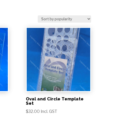
Oval and Circle Template
Set
$
32.00
Incl. GST