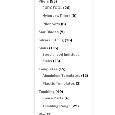
55
Pliers
55
products
26
EUROTOOL
26
products
9
Nylon Jaw Pliers
9
products
6
Plier Sets
6
products
9
Saw Blades
9
products
26
Silversmithing
26
products
185
Slabs
185
products
Specialised Individual
25
Slabs
25
products
15
Templates
15
products
12
Aluminium Templates
12
products
3
Plastic Templates
3
products
49
Tumbling
49
products
6
Spare Parts
6
products
29
Tumbling Rough
29
products
3
Wax
3