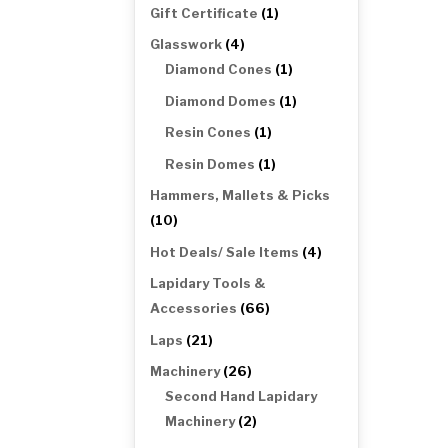
products
1
Gift Certificate
1
product
4
Glasswork
4
products
1
Diamond Cones
1
product
1
Diamond Domes
1
product
1
Resin Cones
1
product
1
Resin Domes
1
product
Hammers, Mallets & Picks
10
10
products
4
Hot Deals/ Sale Items
4
products
Lapidary Tools &
66
Accessories
66
products
21
Laps
21
products
26
Machinery
26
products
Second Hand Lapidary
2
Machinery
2
products