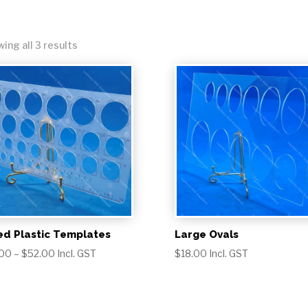
Sorted
ing all 3 results
by
popularity
ed Plastic Templates
Large Ovals
Price
.00
–
$
52.00
Incl. GST
$
18.00
Incl. GST
range:
$18.00
through