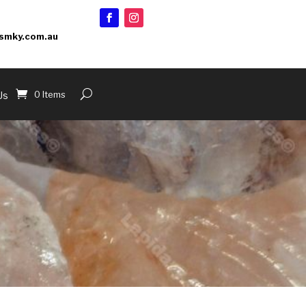
smky.com.au
0 Items
Us