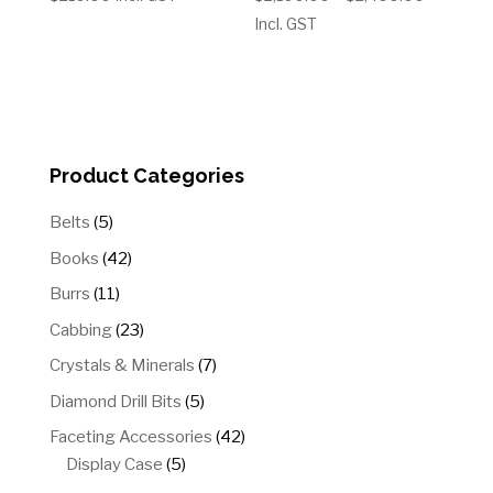
range:
Incl. GST
$2,100.0
through
$2,400.
Product Categories
5
Belts
5
products
42
Books
42
products
11
Burrs
11
products
23
Cabbing
23
products
7
Crystals & Minerals
7
products
5
Diamond Drill Bits
5
products
42
Faceting Accessories
42
5
products
Display Case
5
products