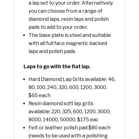
a lap set to your order. Alternatively
you can choose from a range of
diamond laps, resin laps and polish
pads to add to your order.
The base plate is steel and suitable
with all full face magnetic backed
laps and polish pads.
Laps to go with the flat lap.
Hard Diamond Lap Grits available: 46,
80, 100, 240, 320, 600, 1200, 3000.
$65 each
Resin diamond soft lap grits
available: 220, 325, 600, 1200, 3000,
8000, 14000, 50000. $175 eac
Felt or leather polish pad $80 each
(needs to be used with a polishing