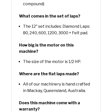
compound)
What comes in the set of laps?
The 12" set includes: Diamond Laps:
80, 240, 600, 1200, 3000 + Felt pad.
How big is the motor on this
machine?
The size of the motor is 1/2 HP.
Where are the flat laps made?
All of our machinery is hand crafted
in Mackay, Queensland, Australia.
Does this machine come with a
warranty?