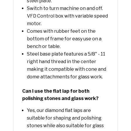
steel plate.
Switch to turn machine on and off.
VFD Control box with variable speed
motor.
Comes with rubber feet on the
bottom of frame for easy use on a
bench or table.
Steel base plate features a 5/8" - 11
right hand thread in the center
making it compatible with cone and
dome attachments for glass work.
Can I use the flat lap for both
polishing stones and glass work?
Yes, our diamond flat laps are
suitable for shaping and polishing
stones while also suitable for glass