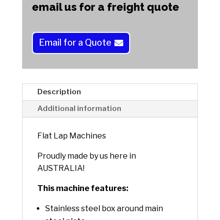
e
email us for a freight quote
r
n
a
Email for a Quote
t
i
v
e
Description
:
Additional information
Flat Lap Machines
Proudly made by us here in
AUSTRALIA!
This machine features:
Stainless steel box around main