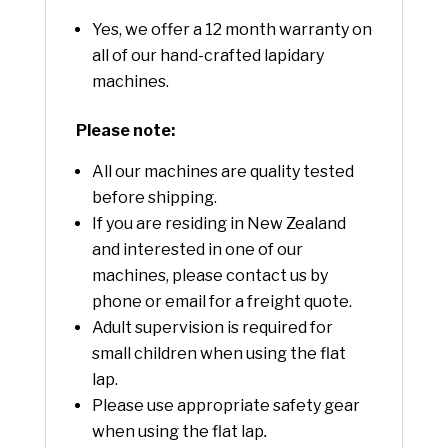
Yes, we offer a 12 month warranty on
all of our hand-crafted lapidary
machines.
Please note:
All our machines are quality tested
before shipping.
If you are residing in New Zealand
and interested in one of our
machines, please contact us by
phone or email for a freight quote.
Adult supervision is required for
small children when using the flat
lap.
Please use appropriate safety gear
when using the flat lap
.