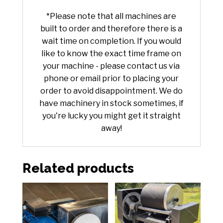
*Please note that all machines are
built to order and therefore there is a
wait time on completion. If you would
like to know the exact time frame on
your machine - please contact us via
phone or email prior to placing your
order to avoid disappointment. We do
have machinery in stock sometimes, if
you're lucky you might get it straight
away!
Related products