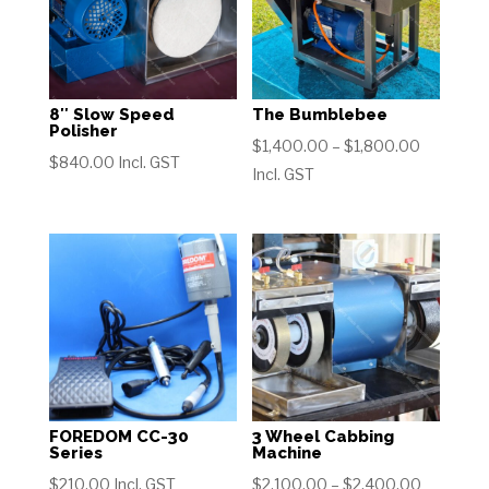
8″ Slow Speed
The Bumblebee
Polisher
Price
$
1,400.00
–
$
1,800.00
$
840.00
Incl. GST
range:
Incl. GST
$1,400.0
through
$1,800.0
FOREDOM CC-30
3 Wheel Cabbing
Series
Machine
Price
$
210.00
Incl. GST
$
2,100.00
–
$
2,400.00