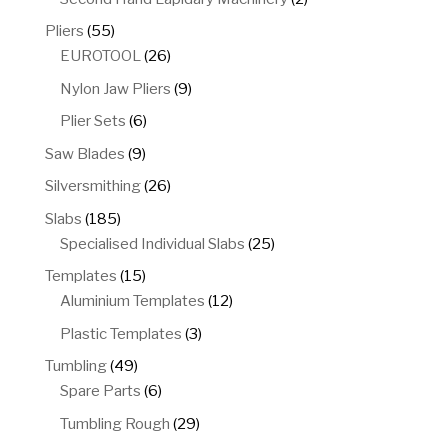
products
55
Pliers
55
products
26
EUROTOOL
26
products
9
Nylon Jaw Pliers
9
products
6
Plier Sets
6
products
9
Saw Blades
9
products
26
Silversmithing
26
products
185
Slabs
185
products
25
Specialised Individual Slabs
25
products
15
Templates
15
products
12
Aluminium Templates
12
products
3
Plastic Templates
3
products
49
Tumbling
49
products
6
Spare Parts
6
products
29
Tumbling Rough
29
products