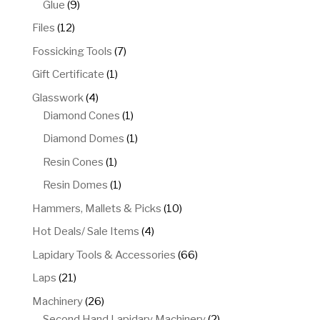
9
Glue
9
products
12
Files
12
products
7
Fossicking Tools
7
products
1
Gift Certificate
1
product
4
Glasswork
4
products
1
Diamond Cones
1
product
1
Diamond Domes
1
product
1
Resin Cones
1
product
1
Resin Domes
1
product
10
Hammers, Mallets & Picks
10
products
4
Hot Deals/ Sale Items
4
products
66
Lapidary Tools & Accessories
66
products
21
Laps
21
products
26
Machinery
26
products
2
Second Hand Lapidary Machinery
2