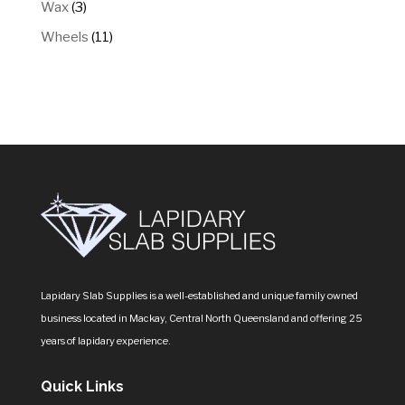
3
Wax
3
products
11
Wheels
11
products
Lapidary Slab Supplies is a well-established and unique family owned
business located in Mackay, Central North Queensland and offering 25
years of lapidary experience.
Quick Links