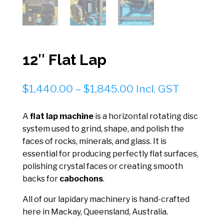
12″ Flat Lap
Price
$
1,440.00
–
$
1,845.00
Incl. GST
range:
$1,440.00
A
flat lap machine
is a horizontal rotating disc
through
system used to grind, shape, and polish the
$1,845.00
faces of rocks, minerals, and glass. It is
essential for producing perfectly flat surfaces,
polishing crystal faces or creating smooth
backs for
cabochons
.
All of our lapidary machinery is hand-crafted
here in Mackay, Queensland, Australia.