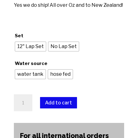
Yes we do ship! All over Oz and to New Zealand!
Set
12" Lap Set
No Lap Set
Water source
water tank
hose fed
12"
Add to cart
Flat
Lap
A
quantity
l
t
For all international orders