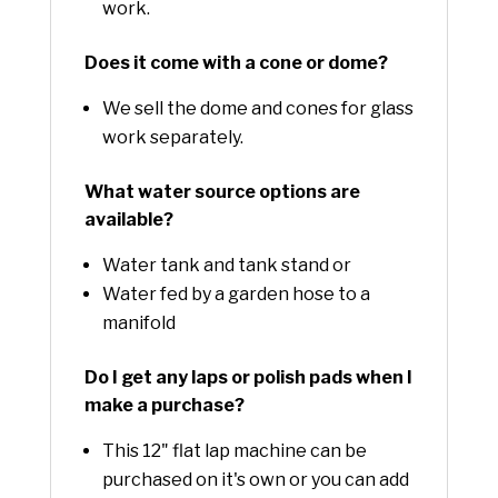
work.
Does it come with a cone or dome?
We sell the dome and cones for glass
work separately.
What water source options are
available?
Water tank and tank stand or
Water fed by a garden hose to a
manifold
Do I get any laps or polish pads when I
make a purchase?
This 12" flat lap machine can be
purchased on it's own or you can add