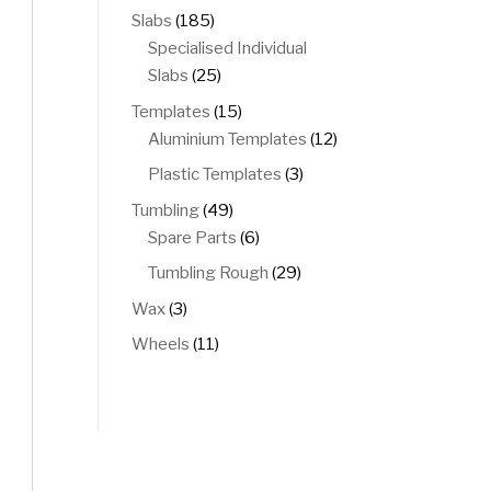
products
185
Slabs
185
products
Specialised Individual
25
Slabs
25
products
15
Templates
15
products
12
Aluminium Templates
12
products
3
Plastic Templates
3
products
49
Tumbling
49
products
6
Spare Parts
6
products
29
Tumbling Rough
29
products
3
Wax
3
products
11
Wheels
11
products