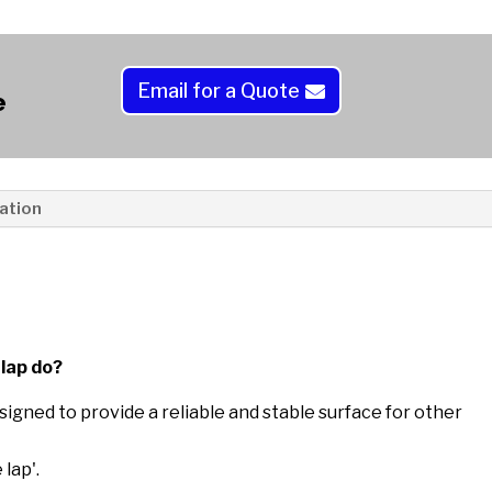
a
t
i
Email for a Quote
e
v
e
:
ation
lap do?
signed to provide a reliable and stable surface for other
lap'.