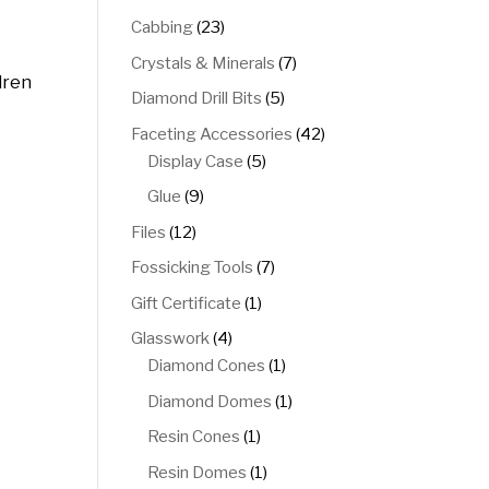
products
23
Cabbing
23
products
7
Crystals & Minerals
7
dren
products
5
Diamond Drill Bits
5
products
42
Faceting Accessories
42
5
products
Display Case
5
products
9
Glue
9
products
12
Files
12
products
7
Fossicking Tools
7
products
1
Gift Certificate
1
product
4
Glasswork
4
products
1
Diamond Cones
1
product
1
Diamond Domes
1
product
1
Resin Cones
1
product
1
Resin Domes
1