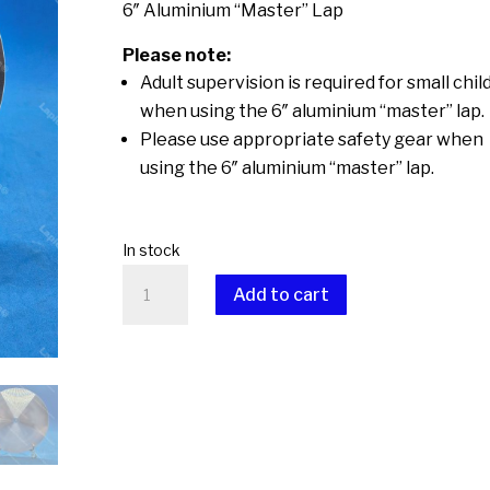
6″ Aluminium “Master” Lap
Please note:
Adult supervision is required for small chil
when using the 6″ aluminium “master” lap.
Please use appropriate safety gear when
using the 6″ aluminium “master” lap.
In stock
6"
Add to cart
Aluminium
"Master"
A
Lap
l
quantity
t
e
r
n