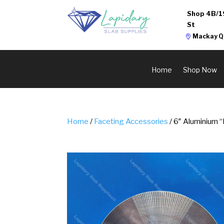
Shop 4B/1
St
Mackay Q
Home
Shop Now
Home
/
Faceting Accessories
/ 6″ Aluminium 