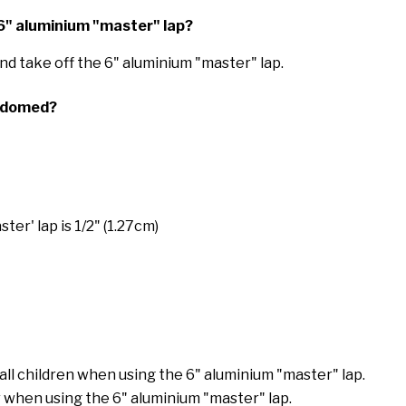
e 6" aluminium "master" lap?
n and take off the 6" aluminium "master" lap.
or domed?
ter' lap is 1/2" (1.27cm)
mall children when using the 6" aluminium "master" lap.
 when using the 6" aluminium "master" lap.