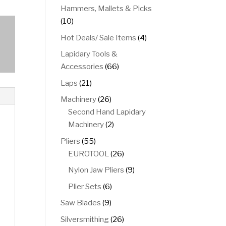
product
Hammers, Mallets & Picks
10
10
products
4
Hot Deals/ Sale Items
4
products
Lapidary Tools &
66
Accessories
66
products
21
Laps
21
products
26
Machinery
26
products
Second Hand Lapidary
2
Machinery
2
products
55
Pliers
55
products
26
EUROTOOL
26
products
9
Nylon Jaw Pliers
9
products
6
Plier Sets
6
products
9
Saw Blades
9
products
26
Silversmithing
26