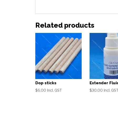
Related products
Dop sticks
Extender Flui
$
6.00
Incl. GST
$
30.00
Incl. GS