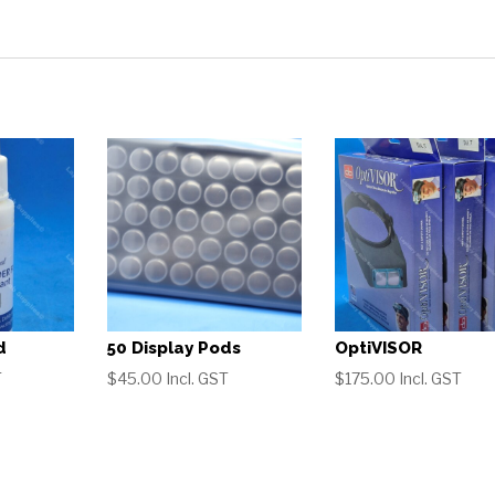
d
50 Display Pods
OptiVISOR
T
$
45.00
Incl. GST
$
175.00
Incl. GST