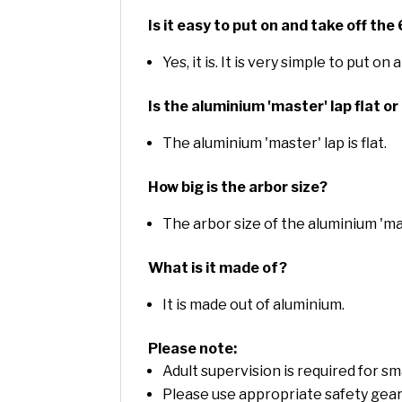
Is it easy to put on and take off th
Yes, it is. It is very simple to put o
Is the aluminium 'master' lap flat 
The aluminium 'master' lap is flat.
How big is the arbor size?
The arbor size of the aluminium 'mas
What is it made of?
It is made out of aluminium.
Please note:
Adult supervision is required for s
Please use appropriate safety gear