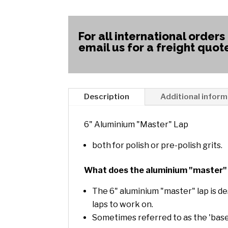
For all international orders
email us for a freight quot
Description
Additional inform
6" Aluminium "Master" Lap
both for polish or pre-polish grits.
What does the aluminium "master" 
The 6" aluminium "master" lap is de
laps to work on.
Sometimes referred to as the 'base 