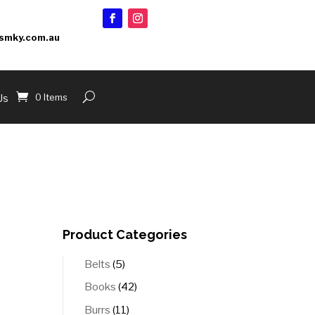
smky.com.au
0 Items
Us
Product Categories
5
Belts
5
products
42
Books
42
products
11
Burrs
11