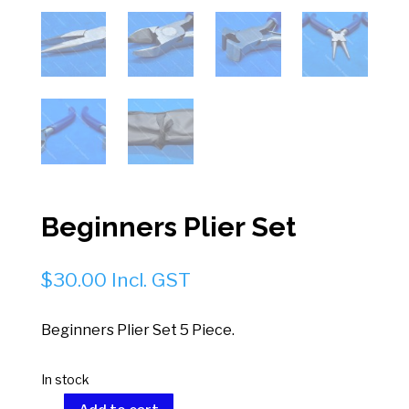
Beginners Plier Set
$
30.00
Incl. GST
Beginners Plier Set 5 Piece.
In stock