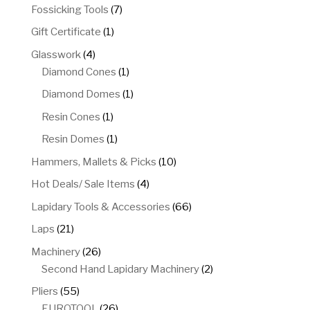
products
7
Fossicking Tools
7
products
1
Gift Certificate
1
product
4
Glasswork
4
products
1
Diamond Cones
1
product
1
Diamond Domes
1
product
1
Resin Cones
1
product
1
Resin Domes
1
product
10
Hammers, Mallets & Picks
10
products
4
Hot Deals/ Sale Items
4
products
66
Lapidary Tools & Accessories
66
products
21
Laps
21
products
26
Machinery
26
products
2
Second Hand Lapidary Machinery
2
products
55
Pliers
55
products
26
EUROTOOL
26