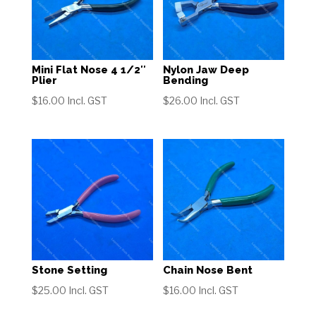
Mini Flat Nose 4 1/2″
Nylon Jaw Deep
Plier
Bending
$
16.00
Incl. GST
$
26.00
Incl. GST
Stone Setting
Chain Nose Bent
$
25.00
Incl. GST
$
16.00
Incl. GST