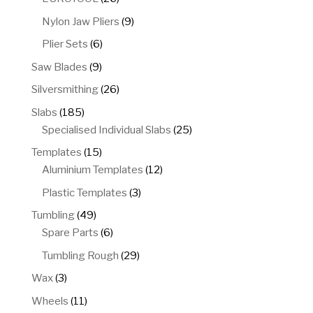
products
9
Nylon Jaw Pliers
9
products
6
Plier Sets
6
products
9
Saw Blades
9
products
26
Silversmithing
26
products
185
Slabs
185
products
25
Specialised Individual Slabs
25
products
15
Templates
15
products
12
Aluminium Templates
12
products
3
Plastic Templates
3
products
49
Tumbling
49
products
6
Spare Parts
6
products
29
Tumbling Rough
29
products
3
Wax
3
products
11
Wheels
11