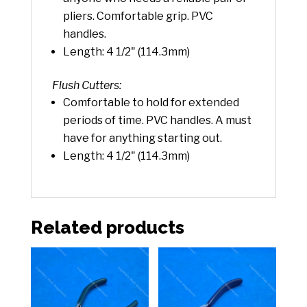
pliers. Comfortable grip. PVC
handles.
Length: 4 1/2" (114.3mm)
Flush Cutters:
Comfortable to hold for extended
periods of time. PVC handles. A must
have for anything starting out.
Length: 4 1/2" (114.3mm)
Related products