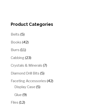
Product Categories
5
Belts
5
products
42
Books
42
products
11
Burrs
11
products
23
Cabbing
23
products
7
Crystals & Minerals
7
products
5
Diamond Drill Bits
5
products
42
Faceting Accessories
42
5
products
Display Case
5
products
9
Glue
9
products
12
Files
12