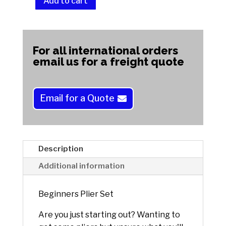
Add to cart
Beginners
Plier
A
Set
l
quantity
t
For all international orders
e
email us for a freight quote
r
n
a
Email for a Quote
t
i
v
e
Description
:
Additional information
Beginners Plier Set
Are you just starting out? Wanting to