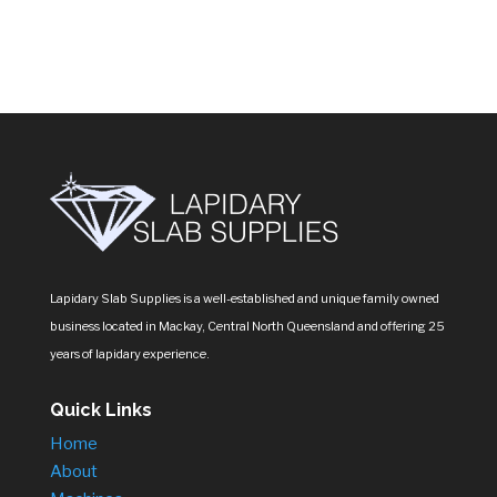
products
Lapidary Slab Supplies is a well-established and unique family owned
business located in Mackay, Central North Queensland and offering 25
years of lapidary experience.
Quick Links
Home
About