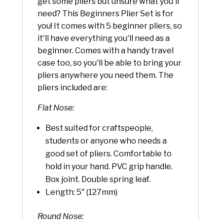
get some pliers but unsure what you'll
need? This Beginners Plier Set is for
you! It comes with 5 beginner pliers, so
it'll have everything you'll need as a
beginner. Comes with a handy travel
case too, so you'll be able to bring your
pliers anywhere you need them. The
pliers included are:
Flat Nose:
Best suited for craftspeople,
students or anyone who needs a
good set of pliers. Comfortable to
hold in your hand. PVC grip handle.
Box joint. Double spring leaf.
Length: 5" (127mm)
Round Nose: