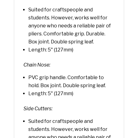
Suited for craftspeople and
students. However, works well for
anyone who needs a reliable pair of
pliers. Comfortable grip. Durable.
Box joint. Double spring leaf.
Length: 5" (127mm)
Chain Nose:
PVC grip handle. Comfortable to
hold. Box joint. Double spring leaf.
Length: 5" (127mm)
Side Cutters:
Suited for craftspeople and
students. However, works well for
anyone who needs a reliable pair of