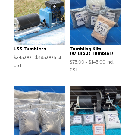
LSS Tumblers
Tumbling Kits
(Without Tumbler)
Price
$
345.00
–
$
495.00
Incl.
Price
$
75.00
–
$
145.00
Incl.
range:
GST
range:
GST
$345.00
$75.00
through
through
$495.00
$145.00