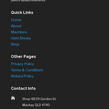
years of lapidary experience.
Quick Links
Home
About
Machines
Gem Shows
Shop
Other Pages
Privacy Policy
Terms & Conditions
Refund Policy
Contact Info

Shop 4B/19 Gordon St,
Mackay QLD 4740