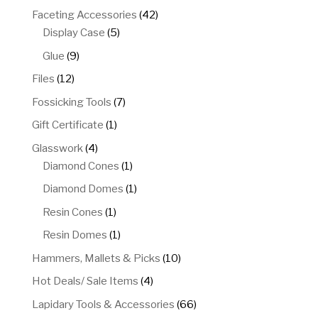
products
42
Faceting Accessories
42
5
products
Display Case
5
products
9
Glue
9
products
12
Files
12
products
7
Fossicking Tools
7
products
1
Gift Certificate
1
product
4
Glasswork
4
products
1
Diamond Cones
1
product
1
Diamond Domes
1
product
1
Resin Cones
1
product
1
Resin Domes
1
product
10
Hammers, Mallets & Picks
10
products
4
Hot Deals/ Sale Items
4
products
66
Lapidary Tools & Accessories
66