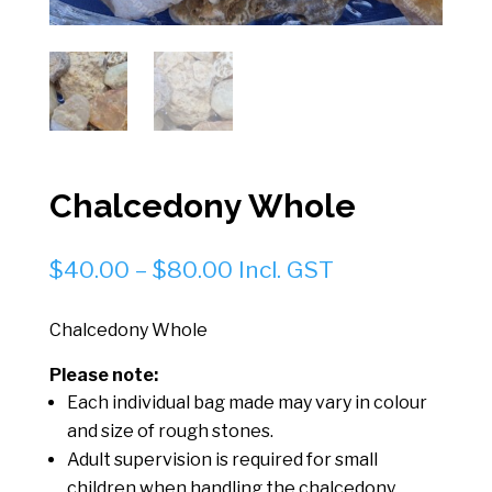
Chalcedony Whole
Price
$
40.00
–
$
80.00
Incl. GST
range:
$40.00
Chalcedony Whole
through
Please note:
$80.00
Each individual bag made may vary in colour
and size of rough stones.
Adult supervision is required for small
children when handling the chalcedony