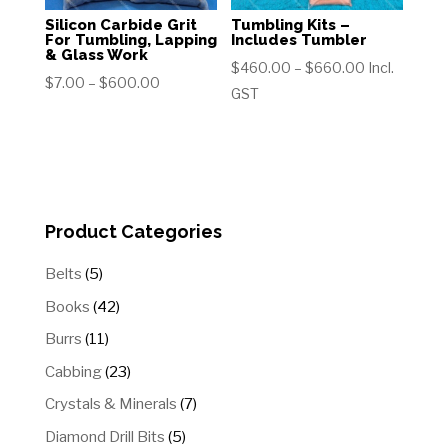
Silicon Carbide Grit
Tumbling Kits –
For Tumbling, Lapping
Includes Tumbler
& Glass Work
Price
$
460.00
–
$
660.00
Incl.
Price
$
7.00
–
$
600.00
range:
GST
range:
$460.00
$7.00
through
through
$660.00
$600.00
Product Categories
5
Belts
5
products
42
Books
42
products
11
Burrs
11
products
23
Cabbing
23
products
7
Crystals & Minerals
7
products
5
Diamond Drill Bits
5