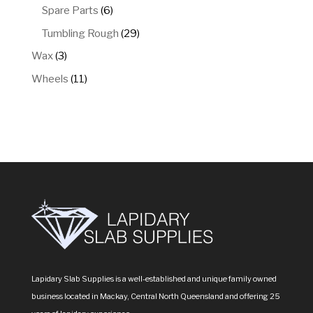
products
6
Spare Parts
6
products
29
Tumbling Rough
29
products
3
Wax
3
products
11
Wheels
11
products
Lapidary Slab Supplies is a well-established and unique family owned
business located in Mackay, Central North Queensland and offering 25