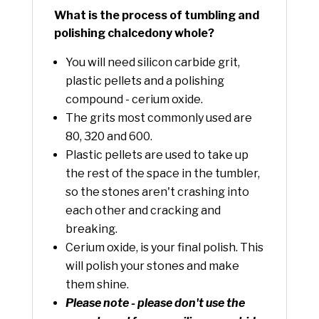
What is the process of tumbling and
polishing chalcedony whole?
You will need silicon carbide grit,
plastic pellets and a polishing
compound - cerium oxide.
The grits most commonly used are
80, 320 and 600.
Plastic pellets are used to take up
the rest of the space in the tumbler,
so the stones aren't crashing into
each other and cracking and
breaking.
Cerium oxide, is your final polish. This
will polish your stones and make
them shine.
Please note - please don't use the