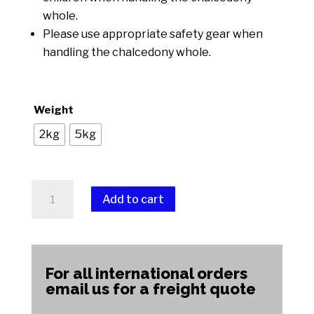
whole.
Please use appropriate safety gear when
handling the chalcedony whole.
Weight
2kg
5kg
Chalcedony
Add to cart
Whole
quantity
A
l
t
For all international orders
e
email us for a freight quote
r