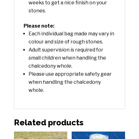
weeks to get a nice finish on your
stones.
Please note:
Each individual bag made may vary in
colour and size of rough stones.
Adult supervision is required for
small children when handling the
chalcedony whole.
Please use appropriate safety gear
when handling the chalcedony
whole.
Related products