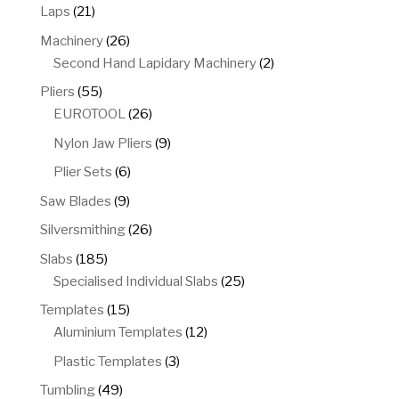
products
21
Laps
21
products
26
Machinery
26
products
2
Second Hand Lapidary Machinery
2
products
55
Pliers
55
products
26
EUROTOOL
26
products
9
Nylon Jaw Pliers
9
products
6
Plier Sets
6
products
9
Saw Blades
9
products
26
Silversmithing
26
products
185
Slabs
185
products
25
Specialised Individual Slabs
25
products
15
Templates
15
products
12
Aluminium Templates
12
products
3
Plastic Templates
3
products
49
Tumbling
49