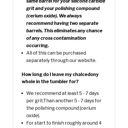
same barrel for your silicone carbide
grit and your polishing compound
(cerium oxide). We always
recommend having two separate
barrels. This eliminates any chance
of any cross contamination
occurring.
All of this can be purchased
separately through our website.
How long do I leave my chalcedony
whole in the tumbler for?
We recommend at least 5 - 7 days
per grit.Than another 5 - 7 days for
the polishing compound (cerium
oxide).
For start to finish roughly around 4