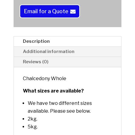
n
a
Email for a Quote
t
i
v
e
Description
:
Additional information
Reviews (0)
Chalcedony Whole
What sizes are available?
We have two different sizes
available. Please see below.
2kg.
5kg.