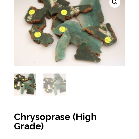
Chrysoprase (High
Grade)