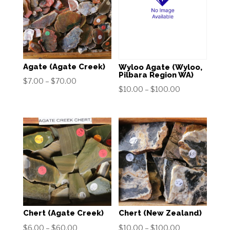
Agate (Agate Creek)
Wyloo Agate (Wyloo,
Pilbara Region WA)
Price
$
7.00
–
$
70.00
Price
$
10.00
–
$
100.00
range:
range:
$7.00
$10.00
through
through
$70.00
$100.00
Chert (Agate Creek)
Chert (New Zealand)
Price
Price
$
6.00
–
$
60.00
$
10.00
–
$
100.00