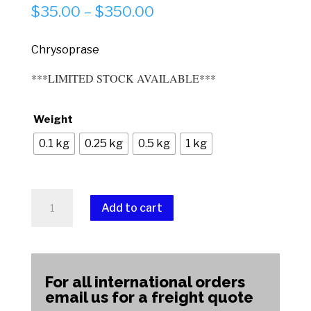
Price
$
35.00
–
$
350.00
range:
$35.00
Chrysoprase
through
***LIMITED STOCK AVAILABLE***
$350.00
Weight
0.1 kg
0.25 kg
0.5 kg
1 kg
Chrysoprase
Add to cart
(High
Grade)
A
quantity
l
t
For all international orders
e
email us for a freight quote
r