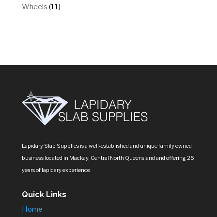
products
11
Wheels
11
products
Lapidary Slab Supplies is a well-established and unique family owned
business located in Mackay, Central North Queensland and offering 25
years of lapidary experience.
Quick Links
Home