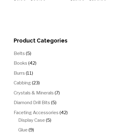
range:
range:
$6.00
$10.00
through
through
$60.00
$100.00
Product Categories
5
Belts
5
products
42
Books
42
products
11
Burrs
11
products
23
Cabbing
23
products
7
Crystals & Minerals
7
products
5
Diamond Drill Bits
5
products
42
Faceting Accessories
42
5
products
Display Case
5
products
9
Glue
9