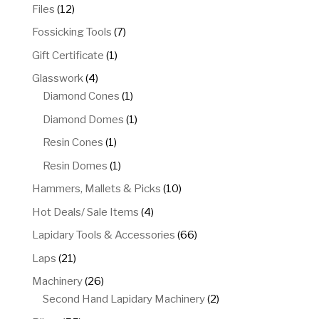
products
12
Files
12
products
7
Fossicking Tools
7
products
1
Gift Certificate
1
product
4
Glasswork
4
products
1
Diamond Cones
1
product
1
Diamond Domes
1
product
1
Resin Cones
1
product
1
Resin Domes
1
product
10
Hammers, Mallets & Picks
10
products
4
Hot Deals/ Sale Items
4
products
66
Lapidary Tools & Accessories
66
products
21
Laps
21
products
26
Machinery
26
products
2
Second Hand Lapidary Machinery
2
products