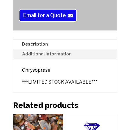
n
a
Email for a Quote
t
i
v
e
Description
:
Additional information
Chrysoprase
***LIMITED STOCK AVAILABLE***
Related products