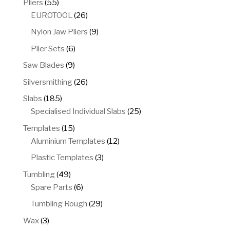
55
Pliers
55
products
26
EUROTOOL
26
products
9
Nylon Jaw Pliers
9
products
6
Plier Sets
6
products
9
Saw Blades
9
products
26
Silversmithing
26
products
185
Slabs
185
products
25
Specialised Individual Slabs
25
products
15
Templates
15
products
12
Aluminium Templates
12
products
3
Plastic Templates
3
products
49
Tumbling
49
products
6
Spare Parts
6
products
29
Tumbling Rough
29
products
3
Wax
3