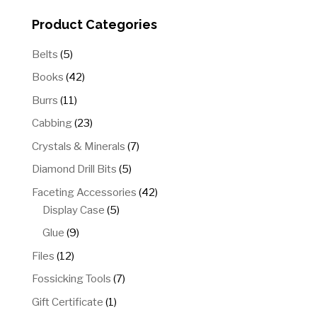
Product Categories
5
Belts
5
products
42
Books
42
products
11
Burrs
11
products
23
Cabbing
23
products
7
Crystals & Minerals
7
products
5
Diamond Drill Bits
5
products
42
Faceting Accessories
42
5
products
Display Case
5
products
9
Glue
9
products
12
Files
12
products
7
Fossicking Tools
7
products
1
Gift Certificate
1