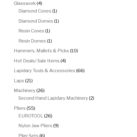
product
4
Glasswork
4
products
1
Diamond Cones
1
product
1
Diamond Domes
1
product
1
Resin Cones
1
product
1
Resin Domes
1
product
10
Hammers, Mallets & Picks
10
products
4
Hot Deals/ Sale Items
4
products
66
Lapidary Tools & Accessories
66
products
21
Laps
21
products
26
Machinery
26
products
2
Second Hand Lapidary Machinery
2
products
55
Pliers
55
products
26
EUROTOOL
26
products
9
Nylon Jaw Pliers
9
products
6
Plier Sets
6