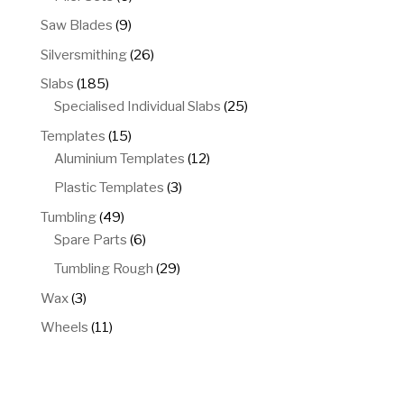
products
9
Saw Blades
9
products
26
Silversmithing
26
products
185
Slabs
185
products
25
Specialised Individual Slabs
25
products
15
Templates
15
products
12
Aluminium Templates
12
products
3
Plastic Templates
3
products
49
Tumbling
49
products
6
Spare Parts
6
products
29
Tumbling Rough
29
products
3
Wax
3
products
11
Wheels
11
products