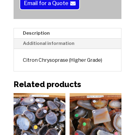
a
Email for a Quote
t
i
v
e
Description
:
Additional information
Citron Chrysoprase (Higher Grade)
Related products