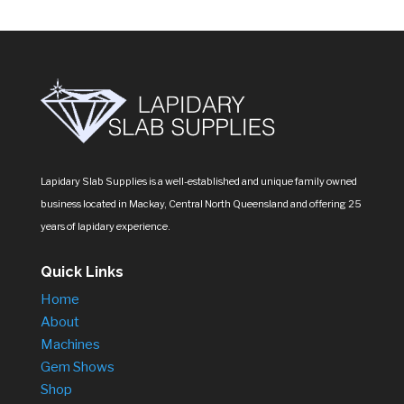
Lapidary Slab Supplies is a well-established and unique family owned
business located in Mackay, Central North Queensland and offering 25
years of lapidary experience.
Quick Links
Home
About
Machines
Gem Shows
Shop