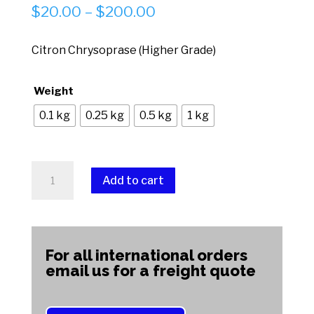
Price
$
20.00
–
$
200.00
range:
$20.00
Citron Chrysoprase (Higher Grade)
through
$200.00
Weight
0.1 kg
0.25 kg
0.5 kg
1 kg
Citron
Add to cart
Chrysoprase
(Higher
A
Grade)
l
quantity
t
For all international orders
e
email us for a freight quote
r
n