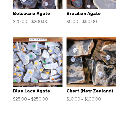
Botswana Agate
Brazilian Agate
Price
Price
$
20.00
–
$
200.00
$
5.00
–
$
50.00
range:
range:
$20.00
$5.00
through
through
$200.00
$50.00
Blue Lace Agate
Chert (New Zealand)
Price
Price
$
25.00
–
$
250.00
$
10.00
–
$
100.00
range:
range:
$25.00
$10.00
through
through
$250.00
$100.00