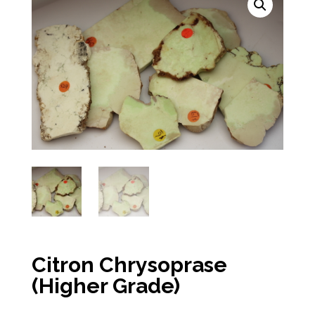
Citron Chrysoprase
(Higher Grade)