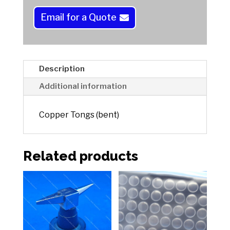
n
a
Email for a Quote
t
i
v
e
Description
:
Additional information
Copper Tongs (bent)
Related products