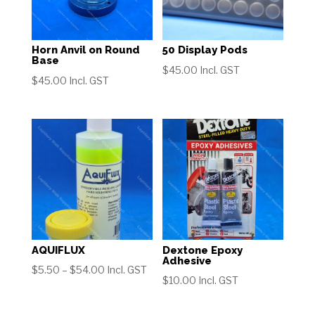
Horn Anvil on Round
50 Display Pods
Base
$
45.00
Incl. GST
$
45.00
Incl. GST
AQUIFLUX
Dextone Epoxy
Adhesive
Price
$
5.50
–
$
54.00
Incl. GST
$
10.00
Incl. GST
range:
$5.50