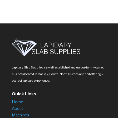
Lapidary Slab Supplies is a well-established and unique family owned
business located in Mackay, Central North Queensland and offering 25
years of lapidary experience.
Quick Links
Home
About
Machines