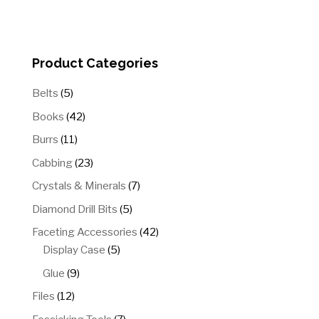
through
$54.00
Product Categories
5
Belts
5
products
42
Books
42
products
11
Burrs
11
products
23
Cabbing
23
products
7
Crystals & Minerals
7
products
5
Diamond Drill Bits
5
products
42
Faceting Accessories
42
5
products
Display Case
5
products
9
Glue
9
products
12
Files
12
products
7