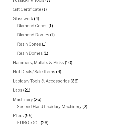
Fossicking Tools
7
products
1
Gift Certificate
1
product
4
Glasswork
4
products
1
Diamond Cones
1
product
1
Diamond Domes
1
product
1
Resin Cones
1
product
1
Resin Domes
1
product
10
Hammers, Mallets & Picks
10
products
4
Hot Deals/ Sale Items
4
products
66
Lapidary Tools & Accessories
66
products
21
Laps
21
products
26
Machinery
26
products
2
Second Hand Lapidary Machinery
2
products
55
Pliers
55
products
26
EUROTOOL
26