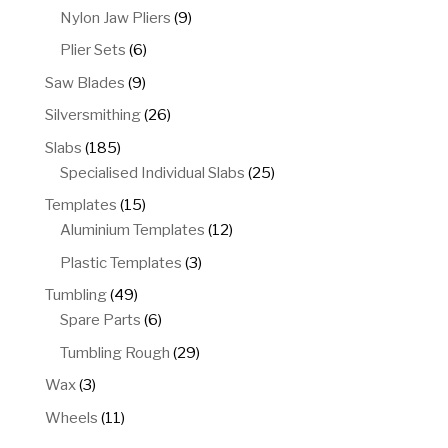
products
9
Nylon Jaw Pliers
9
products
6
Plier Sets
6
products
9
Saw Blades
9
products
26
Silversmithing
26
products
185
Slabs
185
products
25
Specialised Individual Slabs
25
products
15
Templates
15
products
12
Aluminium Templates
12
products
3
Plastic Templates
3
products
49
Tumbling
49
products
6
Spare Parts
6
products
29
Tumbling Rough
29
products
3
Wax
3
products
11
Wheels
11
products