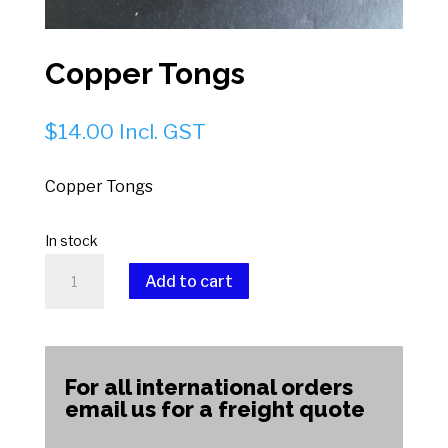
Copper Tongs
$
14.00
Incl. GST
Copper Tongs
In stock
Copper
Add to cart
Tongs
quantity
A
l
t
For all international orders
e
email us for a freight quote
r