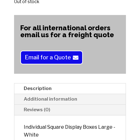
Out of stock
For all international orders
email us for a freight quote
Email for a Quote
Description
Additional information
Reviews (0)
Individual Square Display Boxes Large -
White