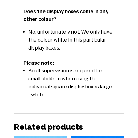
Does the display boxes come in any
other colour?
No, unfortunately not. We only have
the colour white in this particular
display boxes.
Please note:
Adult supervision is required for
small children when using the
individual square display boxes large
- white.
Related products