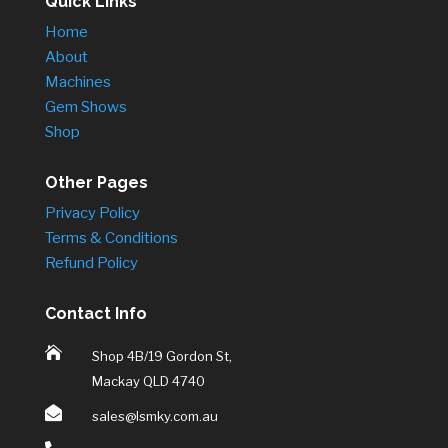
Quick Links
Home
About
Machines
Gem Shows
Shop
Other Pages
Privacy Policy
Terms & Conditions
Refund Policy
Contact Info

Shop 4B/19 Gordon St,
Mackay QLD 4740

sales@lsmky.com.au