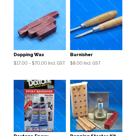
Dopping Wax
Burnisher
Price
$
17.00
–
$
70.00
Incl. GST
$
8.00
Incl. GST
range:
$17.00
through
$70.00