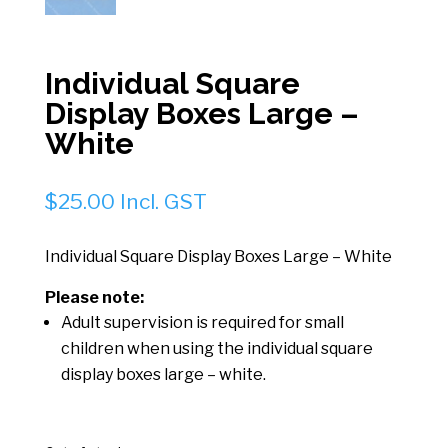
Individual Square
Display Boxes Large –
White
$
25.00
Incl. GST
Individual Square Display Boxes Large – White
Please note:
Adult supervision is required for small
children when using the individual square
display boxes large – white.