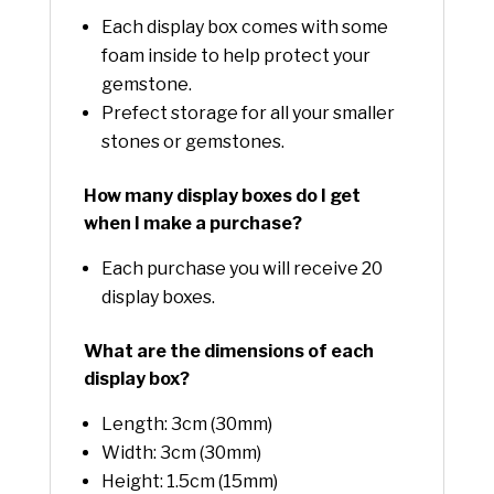
Each display box comes with some
foam inside to help protect your
gemstone.
Prefect storage for all your smaller
stones or gemstones.
How many display boxes do I get
when I make a purchase?
Each purchase you will receive 20
display boxes.
What are the dimensions of each
display box?
Length: 3cm (30mm)
Width: 3cm (30mm)
Height: 1.5cm (15mm)