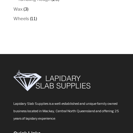
products
3
Wax
3
products
11
Wheels
11
products
Lapidary Slab Supplies is a well-established and unique family owned
business located in Mackay, Central North Queensland and offering 25
years of lapidary experience.