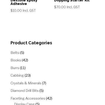
Dextone Epoxy
Dopping Starter Kit
Adhesive
$
70.00
Incl. GST
$
10.00
Incl. GST
Product Categories
5
Belts
5
products
42
Books
42
products
11
Burrs
11
products
23
Cabbing
23
products
7
Crystals & Minerals
7
products
5
Diamond Drill Bits
5
products
42
Faceting Accessories
42
5
products
Display Case
5