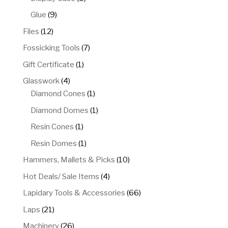
products
9
Glue
9
products
12
Files
12
products
7
Fossicking Tools
7
products
1
Gift Certificate
1
product
4
Glasswork
4
products
1
Diamond Cones
1
product
1
Diamond Domes
1
product
1
Resin Cones
1
product
1
Resin Domes
1
product
10
Hammers, Mallets & Picks
10
products
4
Hot Deals/ Sale Items
4
products
66
Lapidary Tools & Accessories
66
products
21
Laps
21
products
26
Machinery
26