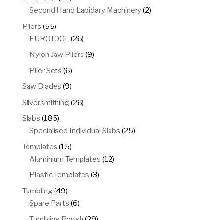
products
2
Second Hand Lapidary Machinery
2
products
55
Pliers
55
products
26
EUROTOOL
26
products
9
Nylon Jaw Pliers
9
products
6
Plier Sets
6
products
9
Saw Blades
9
products
26
Silversmithing
26
products
185
Slabs
185
products
25
Specialised Individual Slabs
25
products
15
Templates
15
products
12
Aluminium Templates
12
products
3
Plastic Templates
3
products
49
Tumbling
49
products
6
Spare Parts
6
products
29
Tumbling Rough
29