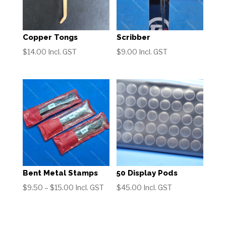
Copper Tongs
Scribber
$
14.00
Incl. GST
$
9.00
Incl. GST
Bent Metal Stamps
50 Display Pods
Price
$
9.50
–
$
15.00
Incl. GST
$
45.00
Incl. GST
range:
$9.50