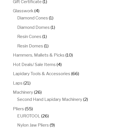
1
Gift Certificate
1
product
4
Glasswork
4
products
1
Diamond Cones
1
product
1
Diamond Domes
1
product
1
Resin Cones
1
product
1
Resin Domes
1
product
10
Hammers, Mallets & Picks
10
products
4
Hot Deals/ Sale Items
4
products
66
Lapidary Tools & Accessories
66
products
21
Laps
21
products
26
Machinery
26
products
2
Second Hand Lapidary Machinery
2
products
55
Pliers
55
products
26
EUROTOOL
26
products
9
Nylon Jaw Pliers
9