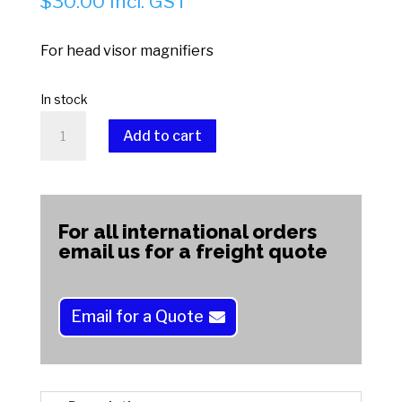
$
30.00
Incl. GST
For head visor magnifiers
In stock
INTELI
Add to cart
LED
LAMP
A
quantity
l
t
For all international orders
e
email us for a freight quote
r
n
a
Email for a Quote
t
i
v