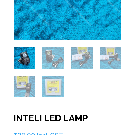
INTELI LED LAMP