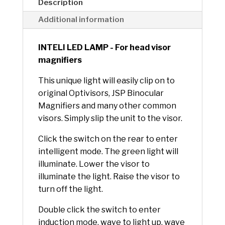
e
Description
:
Additional information
INTELI LED LAMP - For head visor
magnifiers
This unique light will easily clip on to
original Optivisors, JSP Binocular
Magnifiers and many other common
visors. Simply slip the unit to the visor.
Click the switch on the rear to enter
intelligent mode. The green light will
illuminate. Lower the visor to
illuminate the light. Raise the visor to
turn off the light.
Double click the switch to enter
induction mode, wave to light up, wave