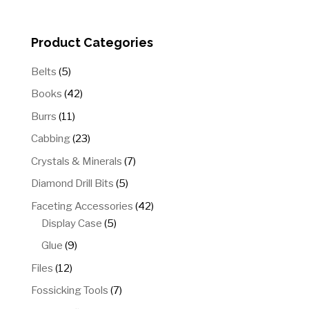
through
$15.00
Product Categories
5
Belts
5
products
42
Books
42
products
11
Burrs
11
products
23
Cabbing
23
products
7
Crystals & Minerals
7
products
5
Diamond Drill Bits
5
products
42
Faceting Accessories
42
5
products
Display Case
5
products
9
Glue
9
products
12
Files
12
products
7
Fossicking Tools
7
products