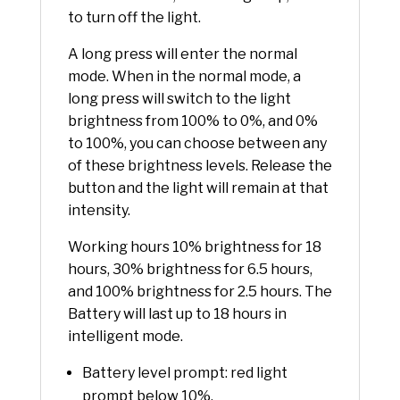
to turn off the light.
A long press will enter the normal
mode. When in the normal mode, a
long press will switch to the light
brightness from 100% to 0%, and 0%
to 100%, you can choose between any
of these brightness levels. Release the
button and the light will remain at that
intensity.
Working hours 10% brightness for 18
hours, 30% brightness for 6.5 hours,
and 100% brightness for 2.5 hours. The
Battery will last up to 18 hours in
intelligent mode.
Battery level prompt: red light
prompt below 10%.