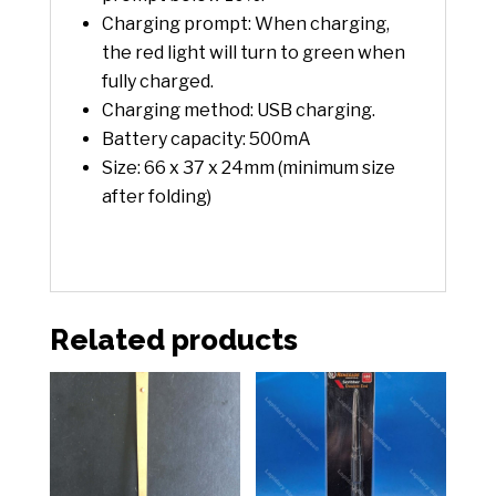
Charging prompt: When charging,
the red light will turn to green when
fully charged.
Charging method: USB charging.
Battery capacity: 500mA
Size: 66 x 37 x 24mm (minimum size
after folding)
Related products