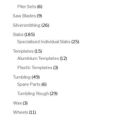
products
6
Plier Sets
6
products
9
Saw Blades
9
products
26
Silversmithing
26
products
185
Slabs
185
products
25
Specialised Individual Slabs
25
products
15
Templates
15
products
12
Aluminium Templates
12
products
3
Plastic Templates
3
products
49
Tumbling
49
products
6
Spare Parts
6
products
29
Tumbling Rough
29
products
3
Wax
3
products
11
Wheels
11
products