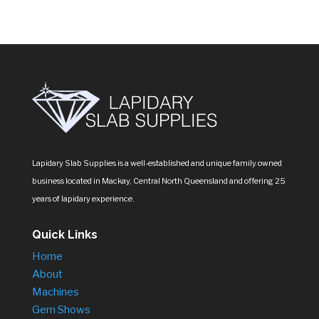
Lapidary Slab Supplies is a well-established and unique family owned
business located in Mackay, Central North Queensland and offering 25
years of lapidary experience.
Quick Links
Home
About
Machines
Gem Shows