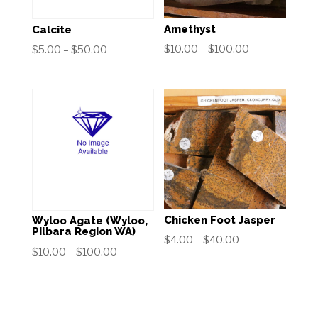
Amethyst
Calcite
Price
$
10.00
–
$
100.00
Price
$
5.00
–
$
50.00
range:
range:
$10.00
$5.00
through
through
$100.00
$50.00
Chicken Foot Jasper
Wyloo Agate (Wyloo,
Pilbara Region WA)
Price
$
4.00
–
$
40.00
Price
$
10.00
–
$
100.00
range:
range:
$4.00
$10.00
through
through
$40.00