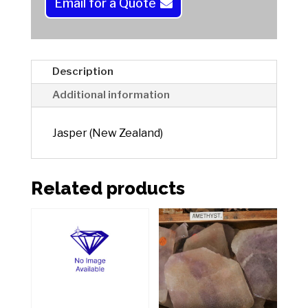
a
Email for a Quote
t
i
v
e
Description
:
Additional information
Jasper (New Zealand)
Related products