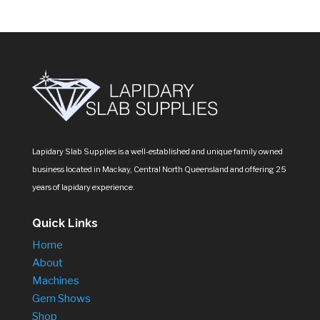
Lapidary Slab Supplies is a well-established and unique family owned
business located in Mackay, Central North Queensland and offering 25
years of lapidary experience.
Quick Links
Home
About
Machines
Gem Shows
Shop