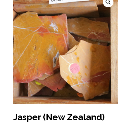
Jasper (New Zealand)