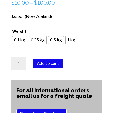
Price
$
10.00
–
$
100.00
range:
$10.00
Jasper (New Zealand)
through
$100.00
Weight
0.1 kg
0.25 kg
0.5 kg
1 kg
Jasper
Add to cart
(New
Zealand)
A
quantity
l
t
For all international orders
e
email us for a freight quote
r
n