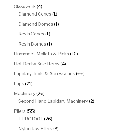
product
4
Glasswork
4
products
1
Diamond Cones
1
product
1
Diamond Domes
1
product
1
Resin Cones
1
product
1
Resin Domes
1
product
10
Hammers, Mallets & Picks
10
products
4
Hot Deals/ Sale Items
4
products
66
Lapidary Tools & Accessories
66
products
21
Laps
21
products
26
Machinery
26
products
2
Second Hand Lapidary Machinery
2
products
55
Pliers
55
products
26
EUROTOOL
26
products
9
Nylon Jaw Pliers
9
products