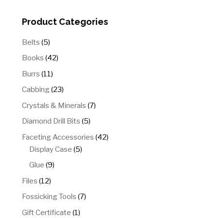
$100.00
Product Categories
5
Belts
5
products
42
Books
42
products
11
Burrs
11
products
23
Cabbing
23
products
7
Crystals & Minerals
7
products
5
Diamond Drill Bits
5
products
42
Faceting Accessories
42
5
products
Display Case
5
products
9
Glue
9
products
12
Files
12
products
7
Fossicking Tools
7
products
1
Gift Certificate
1