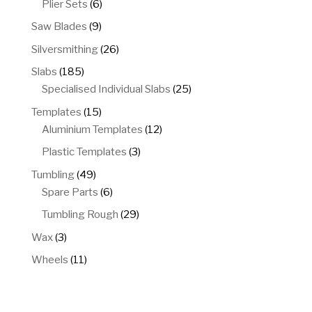
6
Plier Sets
6
products
9
Saw Blades
9
products
26
Silversmithing
26
products
185
Slabs
185
products
25
Specialised Individual Slabs
25
products
15
Templates
15
products
12
Aluminium Templates
12
products
3
Plastic Templates
3
products
49
Tumbling
49
products
6
Spare Parts
6
products
29
Tumbling Rough
29
products
3
Wax
3
products
11
Wheels
11
products