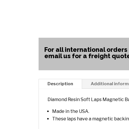
For all international orders
email us for a freight quot
Description
Additional inform
Diamond Resin Soft Laps Magnetic B
Made in the USA.
These laps have a magnetic backin