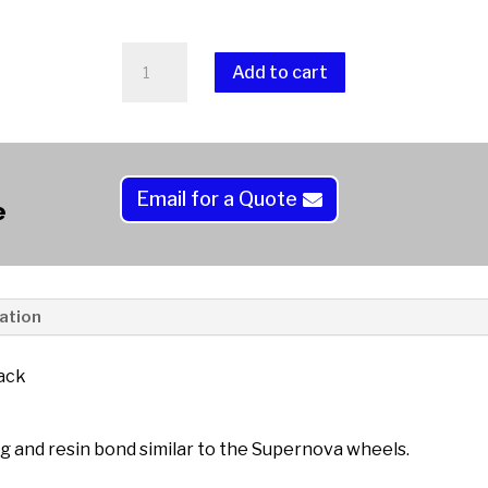
Diamond
Add to cart
Resin
Soft
A
Laps
l
Magnetic
t
Back
Email for a Quote
e
e
quantity
r
n
a
t
ation
i
v
ack
e
:
g and resin bond similar to the Supernova wheels.