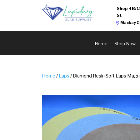
Shop 4B/1
St
Mackay Q
Home
Shop Now
Home
/
Laps
/ Diamond Resin Soft Laps Magn