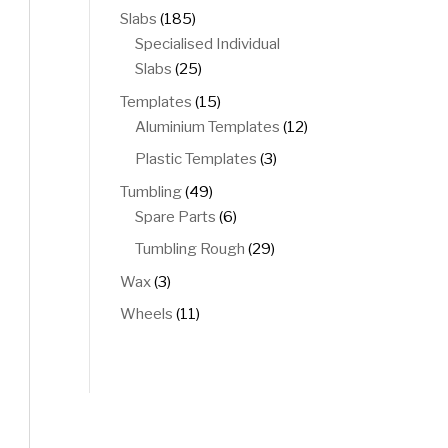
products
185
Slabs
185
products
Specialised Individual
25
Slabs
25
products
15
Templates
15
products
12
Aluminium Templates
12
products
3
Plastic Templates
3
products
49
Tumbling
49
products
6
Spare Parts
6
products
29
Tumbling Rough
29
products
3
Wax
3
products
11
Wheels
11
products