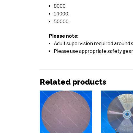
8000.
14000.
50000.
Please note:
Adult supervision required around s
Please use appropriate safety gear
Related products