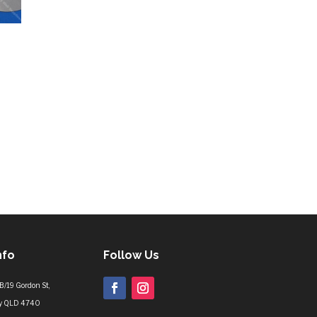
nfo
Follow Us
B/19 Gordon St,
y QLD 4740