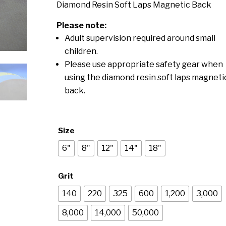
$78.00
Diamond Resin Soft Laps Magnetic Back
through
Please note:
$325.00
Adult supervision required around small
children.
Please use appropriate safety gear when
using the diamond resin soft laps magneti
back.
Size
6"
8"
12"
14"
18"
Grit
140
220
325
600
1,200
3,000
8,000
14,000
50,000