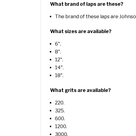
What brand of laps are these?
The brand of these laps are Johns
What sizes are available?
6".
8".
12".
14".
18".
What grits are available?
220.
325.
600.
1200.
3000.