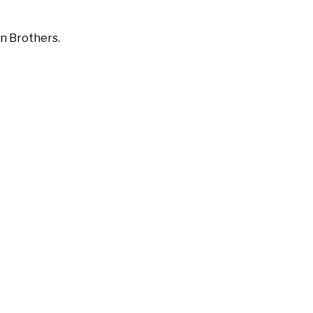
on Brothers.