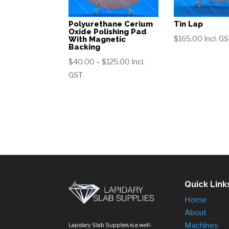
Polyurethane Cerium
Tin Lap
Oxide Polishing Pad
$
165.00
Incl. G
With Magnetic
Backing
Price
$
40.00
–
$
125.00
Incl.
range:
GST
$40.00
through
$125.00
Quick Link
Home
About
Machines
Lapidary Slab Supplies is a well-