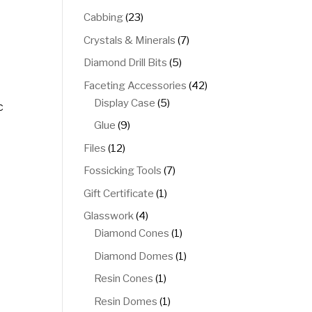
products
23
Cabbing
23
products
7
Crystals & Minerals
7
products
5
Diamond Drill Bits
5
products
42
Faceting Accessories
42
5
products
Display Case
5
c
products
9
Glue
9
products
12
Files
12
products
7
Fossicking Tools
7
products
1
Gift Certificate
1
product
4
Glasswork
4
products
1
Diamond Cones
1
product
1
Diamond Domes
1
product
1
Resin Cones
1
product
1
Resin Domes
1