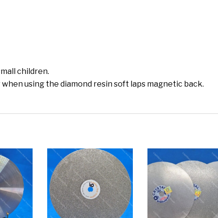
mall children.
 when using the diamond resin soft laps magnetic back.