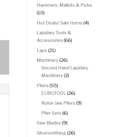
product
Hammers, Mallets & Picks
10
10
products
4
Hot Deals/ Sale Items
4
products
Lapidary Tools &
66
Accessories
66
products
21
Laps
21
products
26
Machinery
26
products
Second Hand Lapidary
2
Machinery
2
products
55
Pliers
55
products
26
EUROTOOL
26
products
9
Nylon Jaw Pliers
9
products
6
Plier Sets
6
products
9
Saw Blades
9
products
26
Silversmithing
26