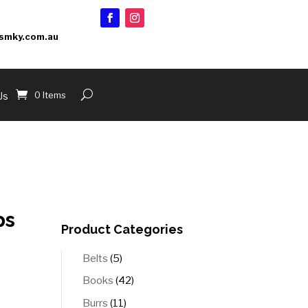
smky.com.au
0 Items
Us
ps
Product Categories
5
Belts
5
products
42
Books
42
products
11
Burrs
11