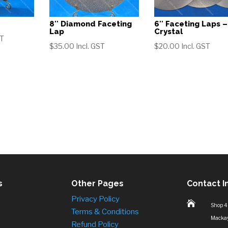
8″ Diamond Faceting
6″ Faceting Laps –
Lap
Crystal
ST
$
35.00
Incl. GST
$
20.00
Incl. GST
s
Other Pages
Contact I
Privacy Policy

Shop 4
Terms & Conditions
Macka
Refund Policy