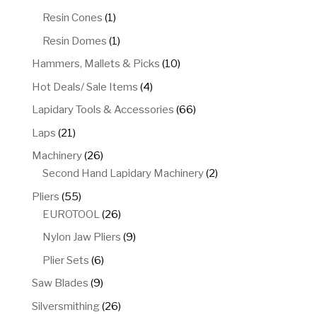
product
1
Resin Cones
1
product
1
Resin Domes
1
product
10
Hammers, Mallets & Picks
10
products
4
Hot Deals/ Sale Items
4
products
66
Lapidary Tools & Accessories
66
products
21
Laps
21
products
26
Machinery
26
products
2
Second Hand Lapidary Machinery
2
products
55
Pliers
55
products
26
EUROTOOL
26
products
9
Nylon Jaw Pliers
9
products
6
Plier Sets
6
products
9
Saw Blades
9
products
26
Silversmithing
26