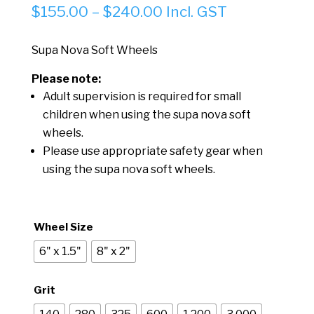
Price
$
155.00
–
$
240.00
Incl. GST
range:
$155.00
Supa Nova Soft Wheels
through
Please note:
$240.00
Adult supervision is required for small
children when using the supa nova soft
wheels.
Please use appropriate safety gear when
using the supa nova soft wheels.
Wheel Size
6" x 1.5"
8" x 2"
Grit