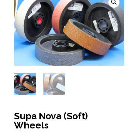
Supa Nova (Soft)
Wheels