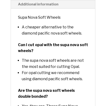
:
Additional information
Supa Nova Soft Wheels
A cheaper alternative to the
diamond pacific nova soft wheels.
Can I cut opal with the supa nova soft
wheels?
The supa nova soft wheels are not
the most suited for cutting Opal.
For opal cutting we recommend
using diamond pacific soft wheels.
Are the supa nova soft wheels
double bonded?