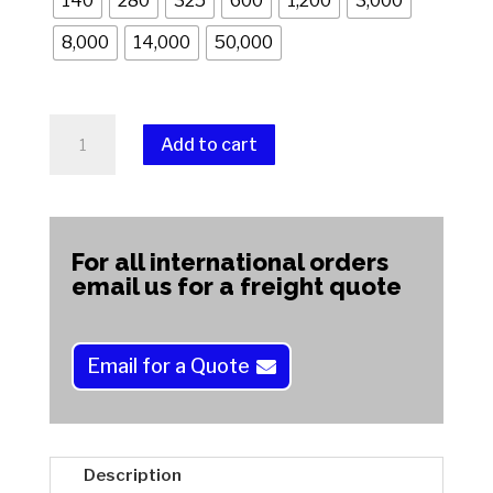
140
280
325
600
1,200
3,000
8,000
14,000
50,000
Supa
Add to cart
Nova
(Soft)
A
Wheels
l
quantity
t
For all international orders
e
email us for a freight quote
r
n
a
Email for a Quote
t
i
v
e
Description