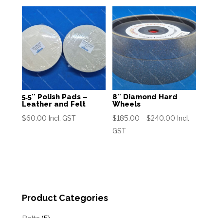
through
$260.00
$415.00
5.5″ Polish Pads –
8″ Diamond Hard
Leather and Felt
Wheels
Price
$
60.00
Incl. GST
$
185.00
–
$
240.00
Incl.
range:
GST
$185.00
through
$240.00
Product Categories
5