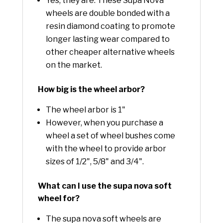
Yes, they are. These Supa Nova
wheels are double bonded with a
resin diamond coating to promote
longer lasting wear compared to
other cheaper alternative wheels
on the market.
How big is the wheel arbor?
The wheel arbor is 1"
However, when you purchase a
wheel a set of wheel bushes come
with the wheel to provide arbor
sizes of 1/2", 5/8" and 3/4".
What can I use the supa nova soft
wheel for?
The supa nova soft wheels are