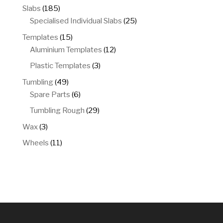
products
185
Slabs
185
products
25
Specialised Individual Slabs
25
products
15
Templates
15
products
12
Aluminium Templates
12
products
3
Plastic Templates
3
products
49
Tumbling
49
products
6
Spare Parts
6
products
29
Tumbling Rough
29
products
3
Wax
3
products
11
Wheels
11
products