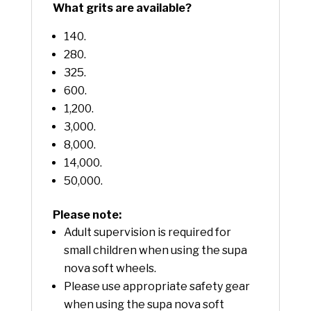
What grits are available?
140.
280.
325.
600.
1,200.
3,000.
8,000.
14,000.
50,000.
Please note:
Adult supervision is required for
small children when using the supa
nova soft wheels.
Please use appropriate safety gear
when using the supa nova soft