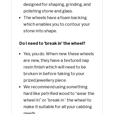
designed for shaping, grinding, and
polishing stone and glass.
The wheels have a foam backing
which enables you to contour your
stone into shape.
Do I need to 'break in' the wheel?
Yes, you do. When new these wheels
are new, they have a textured nap
resin finish which will need to be
broken in before taking to your
prized jewellery piece.
We recommend using something
hard like petrified wood to “wear the
wheel in” or 'break in ' the wheel to
make it suitable for all your cabbing
needs.