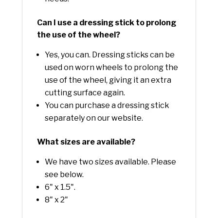
Can I use a dressing stick to prolong
the use of the wheel?
Yes, you can. Dressing sticks can be
used on worn wheels to prolong the
use of the wheel, giving it an extra
cutting surface again.
You can purchase a dressing stick
separately on our website.
What sizes are available?
We have two sizes available. Please
see below.
6" x 1.5".
8" x 2"