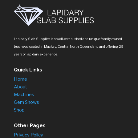
Lapidary Slab Supplies is a well-established and unique family owned
business located in Mackay, Central North Queensland and offering 25
years of lapidary experience.
Quick Links
Home
About
Machines
Gem Shows
Shop
Other Pages
Privacy Policy