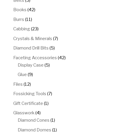
Belts
5
products
42
Books
42
products
11
Burrs
11
products
23
Cabbing
23
products
7
Crystals & Minerals
7
products
5
Diamond Drill Bits
5
products
42
Faceting Accessories
42
5
products
Display Case
5
products
9
Glue
9
products
12
Files
12
products
7
Fossicking Tools
7
products
1
Gift Certificate
1
product
4
Glasswork
4
products
1
Diamond Cones
1
product
1
Diamond Domes
1