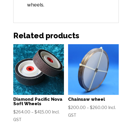
wheels.
Related products
Diamond Pacific Nova
Chainsaw wheel
Soft Wheels
Price
$
200.00
–
$
260.00
Incl.
Price
$
264.00
–
$
415.00
Incl.
range:
GST
range:
GST
$200.00
$264.00
through