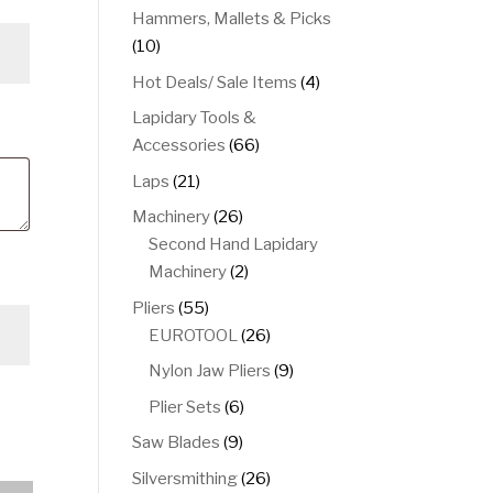
product
Hammers, Mallets & Picks
10
10
products
4
Hot Deals/ Sale Items
4
products
Lapidary Tools &
66
Accessories
66
products
21
Laps
21
products
26
Machinery
26
products
Second Hand Lapidary
2
Machinery
2
products
55
Pliers
55
products
26
EUROTOOL
26
products
9
Nylon Jaw Pliers
9
products
6
Plier Sets
6
products
9
Saw Blades
9
products
26
Silversmithing
26