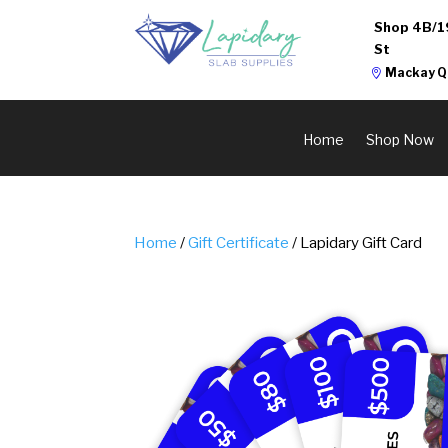
Shop 4B/1
St
Mackay Q
Home
Shop Now
Home
/
Gift Certificate
/ Lapidary Gift Card