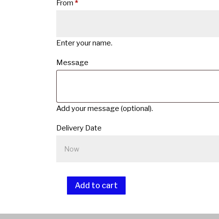
From
*
Enter your name.
Message
Add your message (optional).
Delivery Date
Add to cart
Lapidary
Gift
A
Card
l