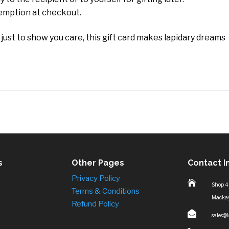
demption at checkout.
 just to show you care, this gift card makes lapidary dreams
s
Other Pages
Contact I
Privacy Policy

Shop 4
Terms & Conditions
Macka
Refund Policy

sales@