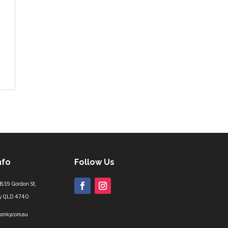
nfo
Follow Us
B/19 Gordon St,
y QLD 4740
lsmky.com.au