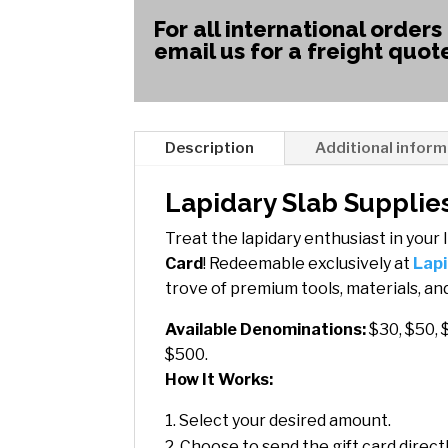
For all international orders
email us for a freight quot
Description
Additional inform
Lapidary Slab Supplies
Treat the lapidary enthusiast in your l
Card
! Redeemable exclusively at
Lapi
trove of premium tools, materials, and
Available Denominations:
$30, $50, 
$500.
How It Works:
Select your desired amount.
Choose to send the gift card directly