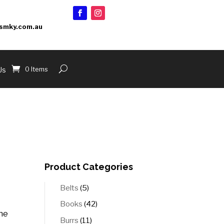
smky.com.au
0 Items
Us
Product Categories
5
Belts
5
products
42
Books
42
the
products
11
Burrs
11