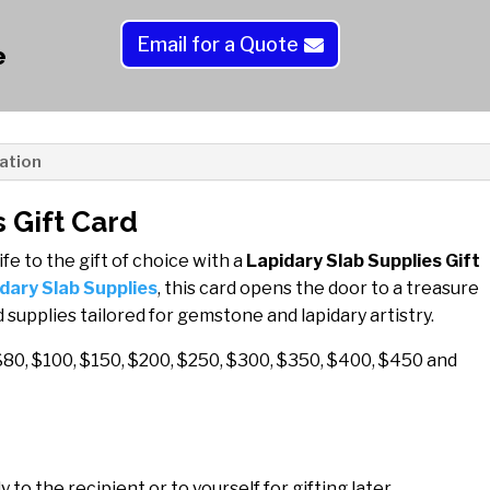
quantity
t
Email for a Quote
e
e
r
n
a
t
ation
i
v
 Gift Card
e
ife to the gift of choice with a
Lapidary Slab Supplies Gift
:
dary Slab Supplies
, this card opens the door to a treasure
 supplies tailored for gemstone and lapidary artistry.
$80, $100, $150, $200, $250, $300, $350, $400, $450 and
 to the recipient or to yourself for gifting later.