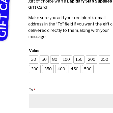
through
gift of choice with a
Lapidary Slab Supplies
$500.00
Gift Card
!
Make sure you add your recipient’s email
address in the “To” field if you want the gift 
delivered directly to them, along with your
message.
Value
30
50
80
100
150
200
250
300
350
400
450
500
To
*