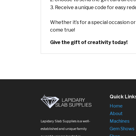
Receive a unique code for easy re
Whether it’s for a special occasion or
come true!
Give the gift of creativity today!
Quick Link
Home
About
Machines
Lapidary Slab Supplies is a well-
Gem Shows
established and unique family