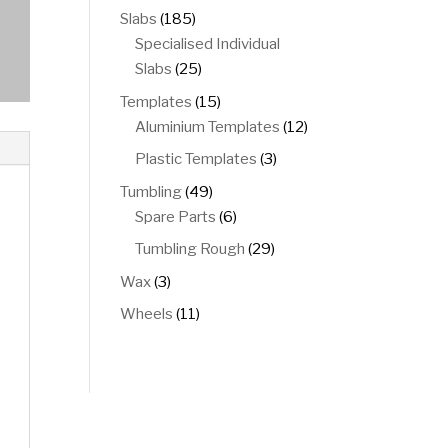
products
185
Slabs
185
products
Specialised Individual
25
Slabs
25
products
15
Templates
15
products
12
Aluminium Templates
12
products
3
Plastic Templates
3
products
49
Tumbling
49
products
6
Spare Parts
6
products
29
Tumbling Rough
29
products
3
Wax
3
products
11
Wheels
11
products