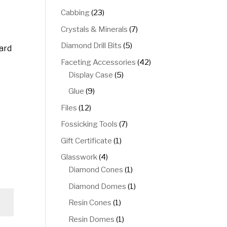
products
23
Cabbing
23
products
7
Crystals & Minerals
7
products
5
Diamond Drill Bits
5
card
products
42
Faceting Accessories
42
5
products
Display Case
5
products
9
Glue
9
products
12
Files
12
products
7
Fossicking Tools
7
products
1
Gift Certificate
1
product
4
Glasswork
4
products
1
Diamond Cones
1
product
1
Diamond Domes
1
product
1
Resin Cones
1
product
1
Resin Domes
1