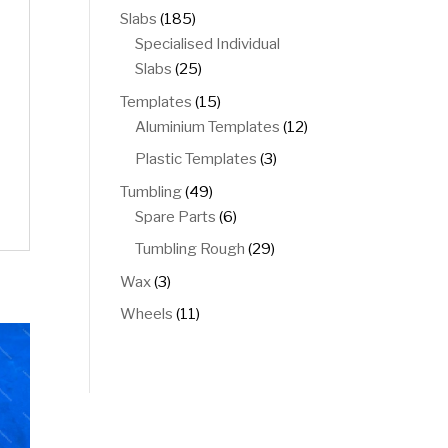
products
185
Slabs
185
products
Specialised Individual
25
Slabs
25
products
15
Templates
15
products
12
Aluminium Templates
12
products
3
Plastic Templates
3
products
49
Tumbling
49
products
6
Spare Parts
6
products
29
Tumbling Rough
29
products
3
Wax
3
products
11
Wheels
11
products