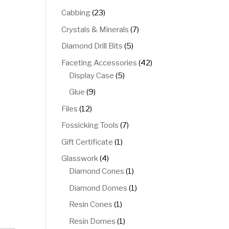
products
23
Cabbing
23
.
products
7
Crystals & Minerals
7
products
5
Diamond Drill Bits
5
products
42
Faceting Accessories
42
5
products
Display Case
5
products
9
Glue
9
products
12
Files
12
products
7
Fossicking Tools
7
products
1
Gift Certificate
1
product
4
Glasswork
4
products
1
Diamond Cones
1
product
1
Diamond Domes
1
product
1
Resin Cones
1
product
1
Resin Domes
1