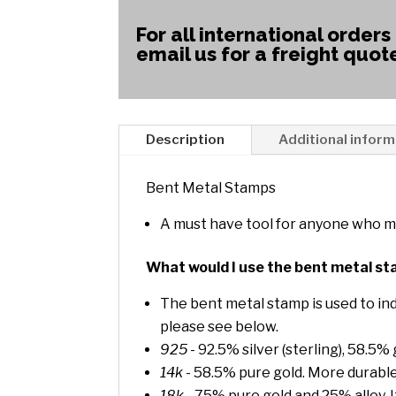
For all international orders
email us for a freight quot
Description
Additional inform
Bent Metal Stamps
A must have tool for anyone who m
What would I use the bent metal st
The bent metal stamp is used to ind
please see below.
925
- 92.5% silver (sterling), 58.5%
14k
- 58.5% pure gold. More durable
18k
- 75% pure gold and 25% alloy. I