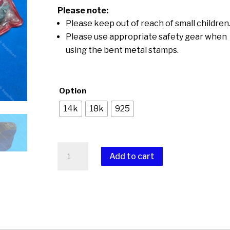
through
Please note:
$15.00
Please keep out of reach of small children
Please use appropriate safety gear when
using the bent metal stamps.
Option
14k
18k
925
Bent
Add to cart
Metal
Stamps
A
quantity
l
t
e