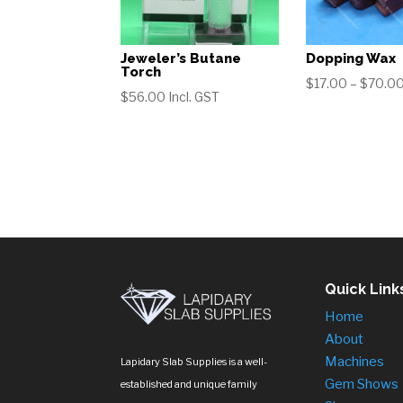
Jeweler’s Butane
Dopping Wax
Torch
$
17.00
–
$
70.0
$
56.00
Incl. GST
Quick Link
Home
About
Machines
Lapidary Slab Supplies is a well-
Gem Shows
established and unique family