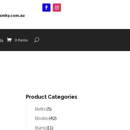
smky.com.au
0 Items
Us
Product Categories
5
Belts
5
products
42
Books
42
products
11
Burrs
11