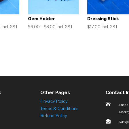
Gem Holder
Dressing Stick
Price
Price
0
Incl. GST
$
6.00
–
$
8.00
Incl. GST
$
17.00
Incl. GST
range:
range:
$17.00
$6.00
through
through
$70.00
$8.00
s
Other Pages
Contact I
Privacy Policy

Shop 4
Terms & Conditions
Macka
Refund Policy

sales@