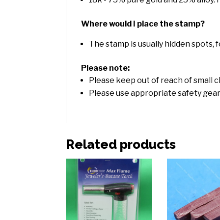
Where would I place the stamp?
The stamp is usually hidden spots, f
Please note:
Please keep out of reach of small c
Please use appropriate safety gea
Related products