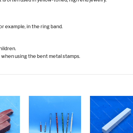
or example, in the ring band.
hildren.
r when using the bent metal stamps.