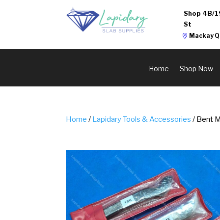
Shop 4B/1
St
Mackay Q
Home
Shop Now
Home
/
Lapidary Tools & Accessories
/ Bent 