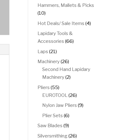
product
Hammers, Mallets & Picks
10
10
products
4
Hot Deals/ Sale Items
4
products
Lapidary Tools &
66
Accessories
66
products
21
Laps
21
products
26
Machinery
26
products
Second Hand Lapidary
2
Machinery
2
products
55
Pliers
55
products
26
EUROTOOL
26
products
9
Nylon Jaw Pliers
9
products
6
Plier Sets
6
products
9
Saw Blades
9
products
26
Silversmithing
26