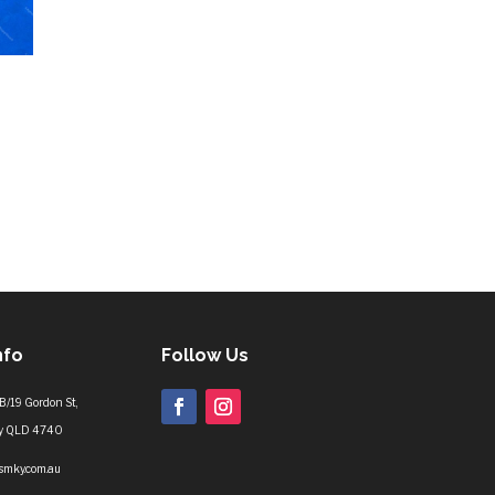
nfo
Follow Us
B/19 Gordon St,
y QLD 4740
lsmky.com.au