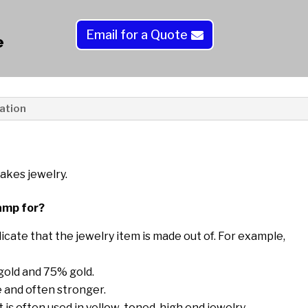
r
n
Email for a Quote
a
e
t
i
v
e
ation
:
akes jewelry.
amp for?
icate that the jewelry item is made out of. For example,
 gold and 75% gold.
 and often stronger.
t is often used in yellow-toned, high end jewelry.