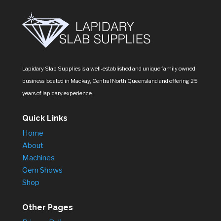
Lapidary Slab Supplies is a well-established and unique family owned
business located in Mackay, Central North Queensland and offering 25
years of lapidary experience.
Quick Links
Home
About
Machines
Gem Shows
Shop
Other Pages