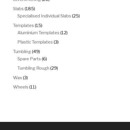
products
185
Slabs
185
products
25
Specialised Individual Slabs
25
products
15
Templates
15
products
12
Aluminium Templates
12
products
3
Plastic Templates
3
products
49
Tumbling
49
products
6
Spare Parts
6
products
29
Tumbling Rough
29
products
3
Wax
3
products
11
Wheels
11
products