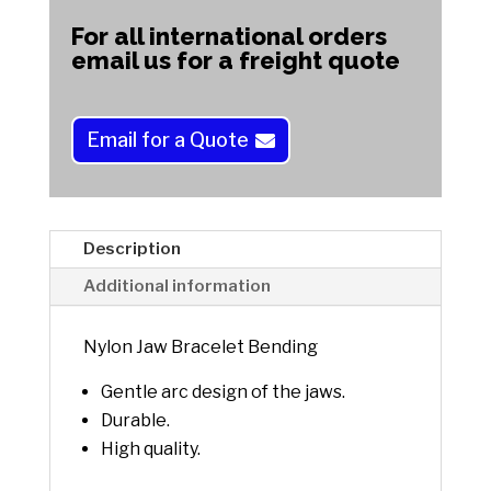
Bending
t
For all international orders
quantity
e
email us for a freight quote
r
n
a
Email for a Quote
t
i
v
e
Description
:
Additional information
Nylon Jaw Bracelet Bending
Gentle arc design of the jaws.
Durable.
High quality.