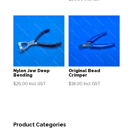
range:
$42.00
through
$62.00
Nylon Jaw Deep
Original Bead
Bending
Crimper
$
26.00
Incl. GST
$
18.00
Incl. GST
Product Categories