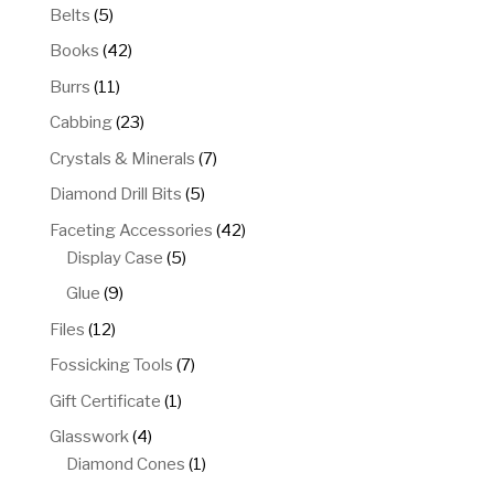
5
Belts
5
products
42
Books
42
products
11
Burrs
11
products
23
Cabbing
23
products
7
Crystals & Minerals
7
products
5
Diamond Drill Bits
5
products
42
Faceting Accessories
42
5
products
Display Case
5
products
9
Glue
9
products
12
Files
12
products
7
Fossicking Tools
7
products
1
Gift Certificate
1
product
4
Glasswork
4
products
1
Diamond Cones
1
product