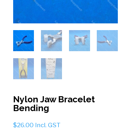
Nylon Jaw Bracelet
Bending
$
26.00
Incl. GST