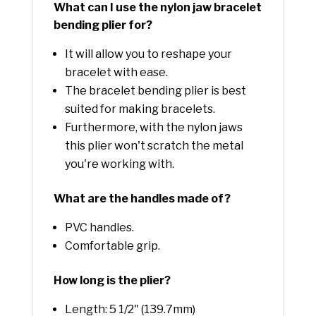
What can I use the nylon jaw bracelet
bending plier for?
It will allow you to reshape your
bracelet with ease.
The bracelet bending plier is best
suited for making bracelets.
Furthermore, with the nylon jaws
this plier won't scratch the metal
you're working with.
What are the handles made of?
PVC handles.
Comfortable grip.
How long is the plier?
Length: 5 1/2" (139.7mm)