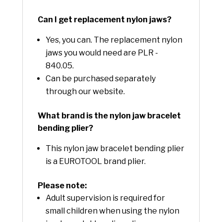
Can I get replacement nylon jaws?
Yes, you can. The replacement nylon
jaws you would need are PLR -
840.05.
Can be purchased separately
through our website.
What brand is the nylon jaw bracelet
bending plier?
This nylon jaw bracelet bending plier
is a EUROTOOL brand plier.
Please note:
Adult supervision is required for
small children when using the nylon