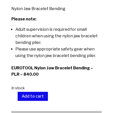
Nylon Jaw Bracelet Bending
Please note:
Adult supervision is required for small
children when using the nylon jaw bracelet
bending plier.
Please use appropriate safety gear when
using the nylon jaw bracelet bending plier.
EUROTOOL Nylon Jaw Bracelet Bending –
PLR – 840.00
In stock
Add to cart
Nylon
Jaw
A
Bracelet
l