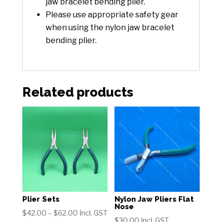
jaw bracelet bending plier.
Please use appropriate safety gear
when using the nylon jaw bracelet
bending plier.
Related products
Plier Sets
Nylon Jaw Pliers Flat
Nose
Price
$
42.00
–
$
62.00
Incl. GST
$
30.00
Incl. GST