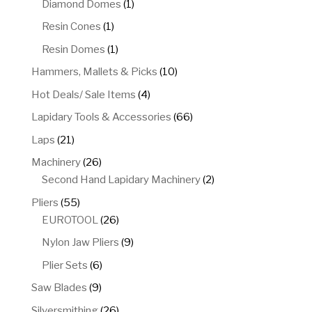
1
Diamond Domes
1
product
1
Resin Cones
1
product
1
Resin Domes
1
product
10
Hammers, Mallets & Picks
10
products
4
Hot Deals/ Sale Items
4
products
66
Lapidary Tools & Accessories
66
products
21
Laps
21
products
26
Machinery
26
products
2
Second Hand Lapidary Machinery
2
products
55
Pliers
55
products
26
EUROTOOL
26
products
9
Nylon Jaw Pliers
9
products
6
Plier Sets
6
products
9
Saw Blades
9
products
26
Silversmithing
26