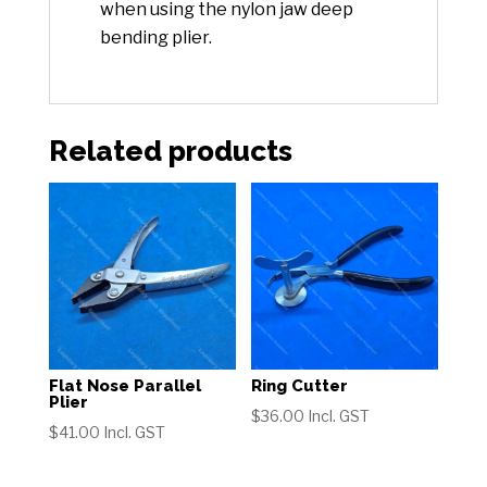
when using the nylon jaw deep
bending plier.
Related products
Flat Nose Parallel
Ring Cutter
Plier
$
36.00
Incl. GST
$
41.00
Incl. GST