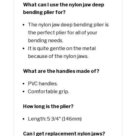
What can I use the nylon jaw deep
bending plier for?
The nylon jaw deep bending plier is
the perfect plier for all of your
bending needs.
It is quite gentle on the metal
because of the nylon jaws.
What are the handles made of?
PVC handles.
Comfortable grip.
How long is the plier?
Length: 5 3/4" (146mm)
Can I get replacement nylon jaws?