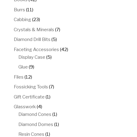
products
11
Burrs
11
products
23
Cabbing
23
products
7
Crystals & Minerals
7
products
5
Diamond Drill Bits
5
products
42
Faceting Accessories
42
5
products
Display Case
5
products
9
Glue
9
products
12
Files
12
products
7
Fossicking Tools
7
products
1
Gift Certificate
1
product
4
Glasswork
4
products
1
Diamond Cones
1
product
1
Diamond Domes
1
product
1
Resin Cones
1