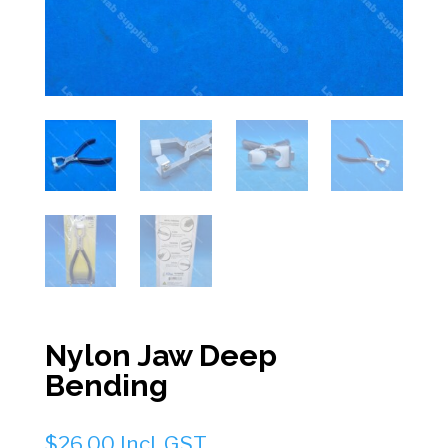
Nylon Jaw Deep
Bending
$
26.00
Incl. GST