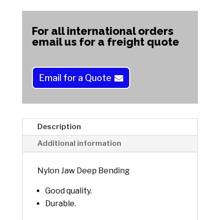
A
Bending
l
quantity
t
For all international orders
e
email us for a freight quote
r
n
a
Email for a Quote
t
i
v
e
Description
:
Additional information
Nylon Jaw Deep Bending
Good quality.
Durable.