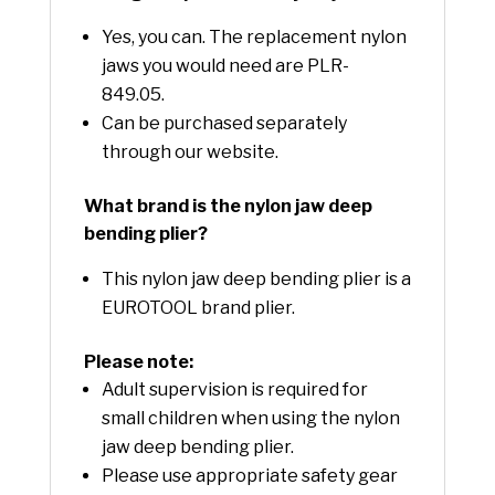
Yes, you can. The replacement nylon
jaws you would need are PLR-
849.05.
Can be purchased separately
through our website.
What brand is the nylon jaw deep
bending plier?
This nylon jaw deep bending plier is a
EUROTOOL brand plier.
Please note:
Adult supervision is required for
small children when using the nylon
jaw deep bending plier.
Please use appropriate safety gear