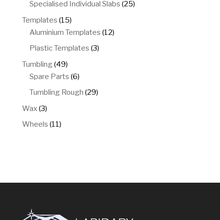
products
25
Specialised Individual Slabs
25
products
15
Templates
15
products
12
Aluminium Templates
12
products
3
Plastic Templates
3
products
49
Tumbling
49
products
6
Spare Parts
6
products
29
Tumbling Rough
29
products
3
Wax
3
products
11
Wheels
11
products