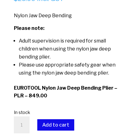
Nylon Jaw Deep Bending
Please note:
Adult supervision is required for small
children when using the nylon jaw deep
bending plier.
Please use appropriate safety gear when
using the nylon jaw deep bending plier.
EUROTOOL Nylon Jaw Deep Bending Plier –
PLR – 849.00
In stock
Nylon
Add to cart
Jaw
Deep