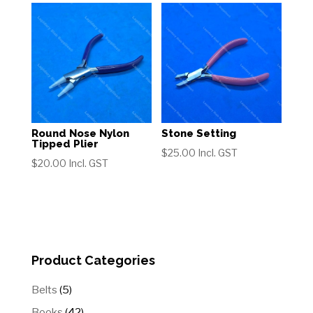
Round Nose Nylon
Stone Setting
Tipped Plier
$
25.00
Incl. GST
$
20.00
Incl. GST
Product Categories
5
Belts
5
products
42
Books
42