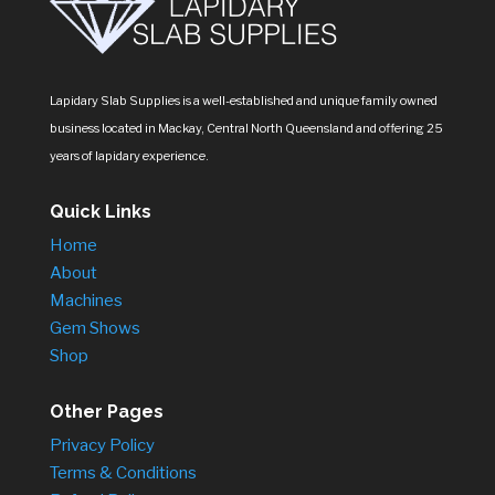
Lapidary Slab Supplies is a well-established and unique family owned
business located in Mackay, Central North Queensland and offering 25
years of lapidary experience.
Quick Links
Home
About
Machines
Gem Shows
Shop
Other Pages
Privacy Policy
Terms & Conditions