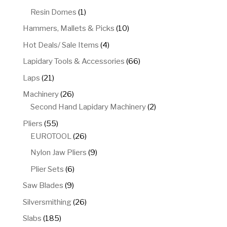
product
1
Resin Domes
1
product
10
Hammers, Mallets & Picks
10
products
4
Hot Deals/ Sale Items
4
products
66
Lapidary Tools & Accessories
66
products
21
Laps
21
products
26
Machinery
26
products
2
Second Hand Lapidary Machinery
2
products
55
Pliers
55
products
26
EUROTOOL
26
products
9
Nylon Jaw Pliers
9
products
6
Plier Sets
6
products
9
Saw Blades
9
products
26
Silversmithing
26
products
185
Slabs
185