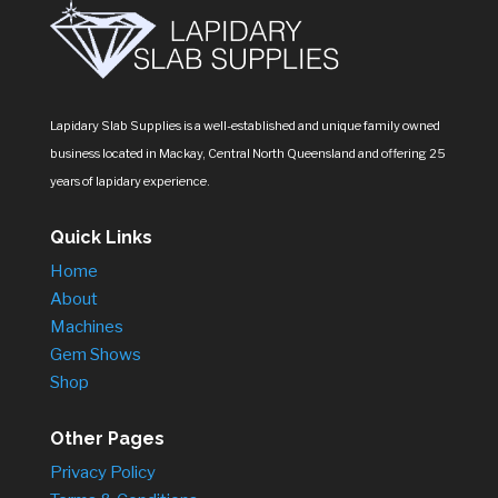
Lapidary Slab Supplies is a well-established and unique family owned
business located in Mackay, Central North Queensland and offering 25
years of lapidary experience.
Quick Links
Home
About
Machines
Gem Shows
Shop
Other Pages
Privacy Policy