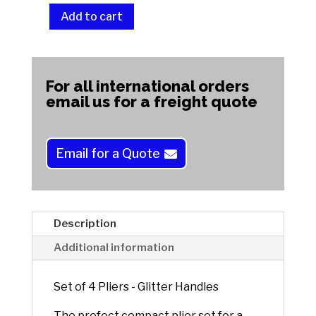
Add to cart
Set
of
A
4
l
Pliers
t
For all international orders
-
e
email us for a freight quote
Glitter
r
Handles
n
quantity
a
Email for a Quote
t
i
v
e
Description
:
Additional information
Set of 4 Pliers - Glitter Handles
The prefect compact plier set for a