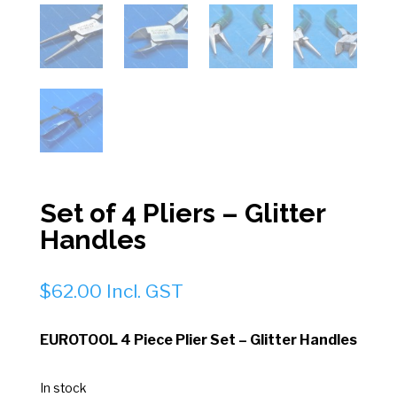
Set of 4 Pliers – Glitter
Handles
$
62.00
Incl. GST
EUROTOOL 4 Piece Plier Set – Glitter Handles
In stock