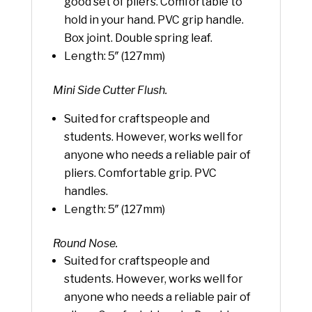
good set of pliers. Comfortable to
hold in your hand. PVC grip handle.
Box joint. Double spring leaf.
Length: 5″ (127mm)
Mini Side Cutter Flush.
Suited for craftspeople and
students. However, works well for
anyone who needs a reliable pair of
pliers. Comfortable grip. PVC
handles.
Length: 5″ (127mm)
Round Nose.
Suited for craftspeople and
students. However, works well for
anyone who needs a reliable pair of