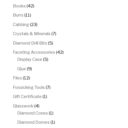
products
42
Books
42
products
11
Burrs
11
products
23
Cabbing
23
products
7
Crystals & Minerals
7
products
5
Diamond Drill Bits
5
products
42
Faceting Accessories
42
5
products
Display Case
5
products
9
Glue
9
products
12
Files
12
products
7
Fossicking Tools
7
products
1
Gift Certificate
1
product
4
Glasswork
4
products
1
Diamond Cones
1
product
1
Diamond Domes
1