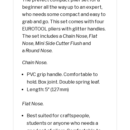
beginner all the way up to an expert,
who needs some compact and easy to
grab and go. This set comes with four
EUROTOOL pliers with glitter handles.
The set includes a
Chain Nose
,
Flat
Nose
,
Mini Side Cutter Flush
and
a
Round Nose
.
Chain Nose.
PVC grip handle. Comfortable to
hold. Box joint. Double spring leaf.
Length: 5″ (127mm)
Flat Nose.
Best suited for craftspeople,
students or anyone who needs a