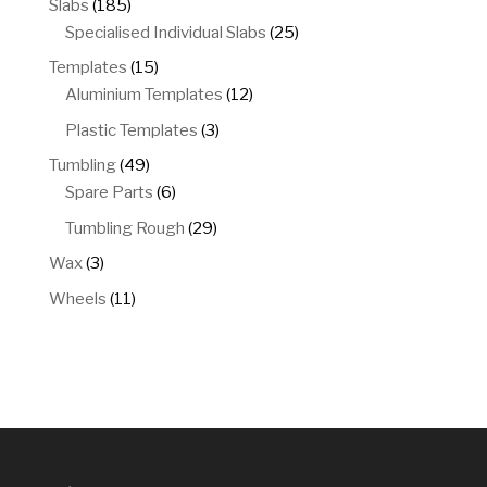
185
Slabs
185
products
25
Specialised Individual Slabs
25
products
15
Templates
15
products
12
Aluminium Templates
12
products
3
Plastic Templates
3
products
49
Tumbling
49
products
6
Spare Parts
6
products
29
Tumbling Rough
29
products
3
Wax
3
products
11
Wheels
11
products