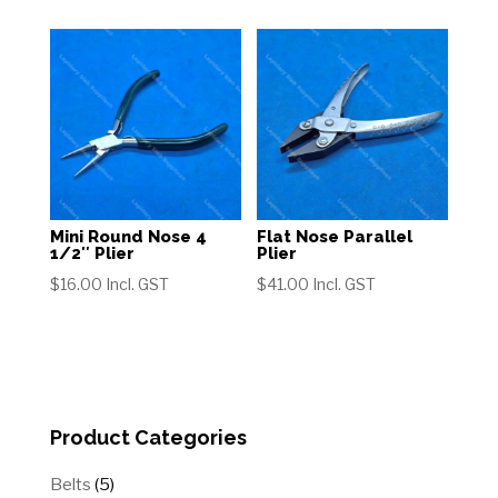
Mini Round Nose 4
Flat Nose Parallel
1/2″ Plier
Plier
$
16.00
Incl. GST
$
41.00
Incl. GST
Product Categories
5
Belts
5