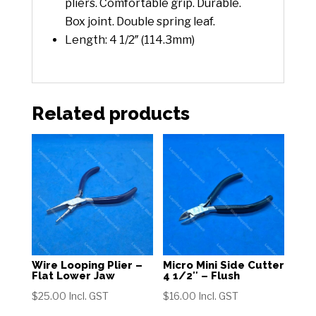
pliers. Comfortable grip. Durable.
Box joint. Double spring leaf.
Length: 4 1/2″ (114.3mm)
Related products
Wire Looping Plier –
Micro Mini Side Cutter
Flat Lower Jaw
4 1/2″ – Flush
$
25.00
Incl. GST
$
16.00
Incl. GST