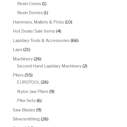
product
1
Resin Cones
1
product
1
Resin Domes
1
product
10
Hammers, Mallets & Picks
10
products
4
Hot Deals/ Sale Items
4
products
66
Lapidary Tools & Accessories
66
products
21
Laps
21
products
26
Machinery
26
products
2
Second Hand Lapidary Machinery
2
products
55
Pliers
55
products
26
EUROTOOL
26
products
9
Nylon Jaw Pliers
9
products
6
Plier Sets
6
products
9
Saw Blades
9
products
26
Silversmithing
26
products