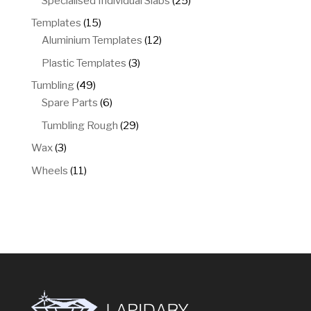
Specialised Individual Slabs
25
products
15
Templates
15
products
12
Aluminium Templates
12
products
3
Plastic Templates
3
products
49
Tumbling
49
products
6
Spare Parts
6
products
29
Tumbling Rough
29
products
3
Wax
3
products
11
Wheels
11
products