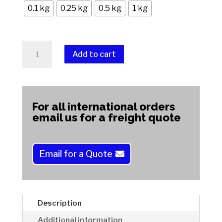
0.1 kg
0.25 kg
0.5 kg
1 kg
Spotted
Add to cart
Jasper
quantity
A
l
t
For all international orders
e
email us for a freight quote
r
n
a
Email for a Quote
t
i
v
e
Description
:
Additional information