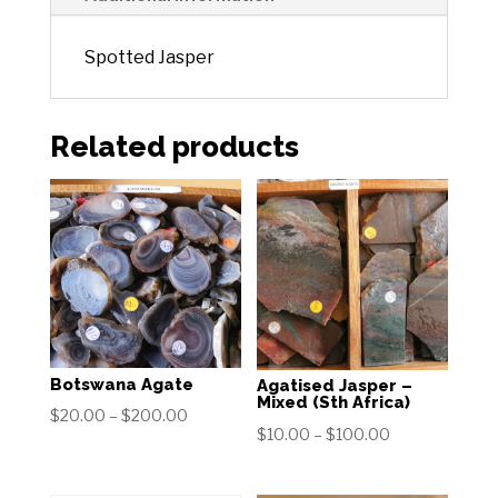
Spotted Jasper
Related products
Botswana Agate
Agatised Jasper –
Mixed (Sth Africa)
Price
$
20.00
–
$
200.00
Price
$
10.00
–
$
100.00
range:
range:
$20.00
$10.00