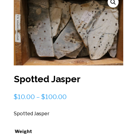
Spotted Jasper
Price
$
10.00
–
$
100.00
range:
$10.00
Spotted Jasper
through
$100.00
Weight