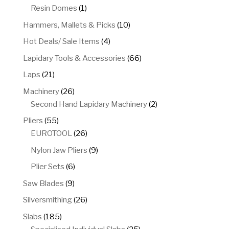
product
1
Resin Domes
1
product
10
Hammers, Mallets & Picks
10
products
4
Hot Deals/ Sale Items
4
products
66
Lapidary Tools & Accessories
66
products
21
Laps
21
products
26
Machinery
26
products
2
Second Hand Lapidary Machinery
2
products
55
Pliers
55
products
26
EUROTOOL
26
products
9
Nylon Jaw Pliers
9
products
6
Plier Sets
6
products
9
Saw Blades
9
products
26
Silversmithing
26
products
185
Slabs
185
products
25