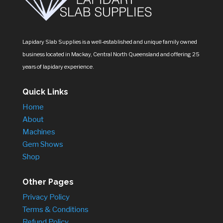
Lapidary Slab Supplies is a well-established and unique family owned
business located in Mackay, Central North Queensland and offering 25
years of lapidary experience.
Quick Links
Home
About
Machines
Gem Shows
Shop
Other Pages
Privacy Policy
Terms & Conditions
Refund Policy