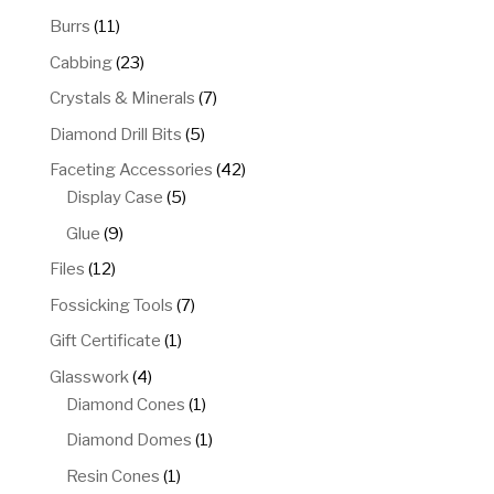
products
11
Burrs
11
products
23
Cabbing
23
products
7
Crystals & Minerals
7
products
5
Diamond Drill Bits
5
products
42
Faceting Accessories
42
5
products
Display Case
5
products
9
Glue
9
products
12
Files
12
products
7
Fossicking Tools
7
products
1
Gift Certificate
1
product
4
Glasswork
4
products
1
Diamond Cones
1
product
1
Diamond Domes
1
product
1
Resin Cones
1