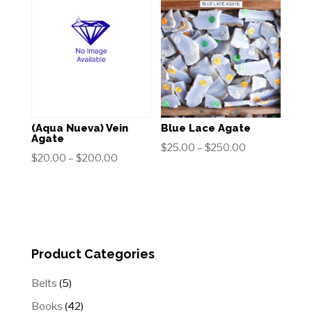
through
through
$200.00
$100.00
(Aqua Nueva) Vein
Blue Lace Agate
Agate
Price
$
25.00
–
$
250.00
Price
$
20.00
–
$
200.00
range:
range:
$25.00
$20.00
through
through
$250.00
$200.00
Product Categories
5
Belts
5
products
42
Books
42