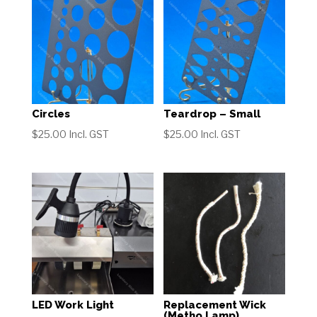
Circles
Teardrop – Small
$
25.00
Incl. GST
$
25.00
Incl. GST
LED Work Light
Replacement Wick
(Metho Lamp)