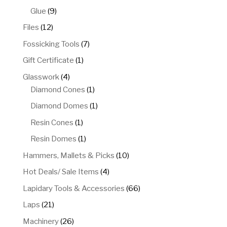
products
9
Glue
9
products
12
Files
12
products
7
Fossicking Tools
7
products
1
Gift Certificate
1
product
4
Glasswork
4
products
1
Diamond Cones
1
product
1
Diamond Domes
1
product
1
Resin Cones
1
product
1
Resin Domes
1
product
10
Hammers, Mallets & Picks
10
products
4
Hot Deals/ Sale Items
4
products
66
Lapidary Tools & Accessories
66
products
21
Laps
21
products
26
Machinery
26