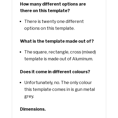
How many different options are
there on this template?
There is twenty one different
options on this template.
What is the template made out of?
The square, rectangle, cross (mixed)
template is made out of Aluminum.
Does it come in different colours?
Unfortunately, no. The only colour
this template comes in is gun metal
grey.
Dimensions.