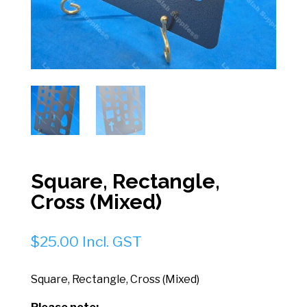
Square, Rectangle,
Cross (Mixed)
$
25.00
Incl. GST
Square, Rectangle, Cross (Mixed)