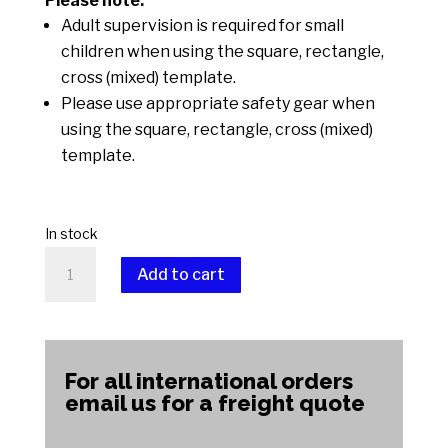
Please note:
Adult supervision is required for small
children when using the square, rectangle,
cross (mixed) template.
Please use appropriate safety gear when
using the square, rectangle, cross (mixed)
template.
In stock
Square,
Add to cart
Rectangle,
Cross
A
(Mixed)
l
quantity
t
For all international orders
e
email us for a freight quote
r
n