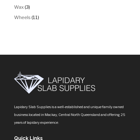
products
3
Wax
3
products
11
Wheels
11
products
Lapidary Slab Supplies is a well-established and unique family owned
business located in Mackay, Central North Queensland and offering 25
years of lapidary experience.
Quick Links