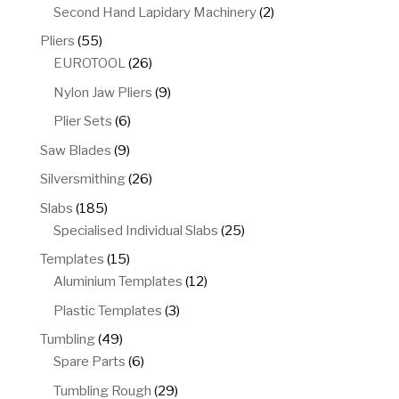
products
2
Second Hand Lapidary Machinery
2
products
55
Pliers
55
products
26
EUROTOOL
26
products
9
Nylon Jaw Pliers
9
products
6
Plier Sets
6
products
9
Saw Blades
9
products
26
Silversmithing
26
products
185
Slabs
185
products
25
Specialised Individual Slabs
25
products
15
Templates
15
products
12
Aluminium Templates
12
products
3
Plastic Templates
3
products
49
Tumbling
49
products
6
Spare Parts
6
products
29
Tumbling Rough
29