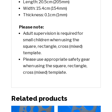
Length: 20.5cm (205mm)
Width: 15.4cm (154mm)
Thickness: 0.1cm (1mm)
Please note:
Adult supervision is required for
small children when using the
square, rectangle, cross (mixed)
template.
Please use appropriate safety gear
when using the square, rectangle,
cross (mixed) template.
Related products