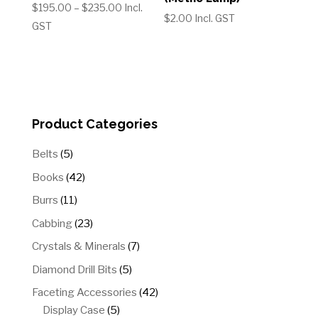
Price
$
195.00
–
$
235.00
Incl.
$
2.00
Incl. GST
range:
GST
$195.00
through
$235.00
Product Categories
5
Belts
5
products
42
Books
42
products
11
Burrs
11
products
23
Cabbing
23
products
7
Crystals & Minerals
7
products
5
Diamond Drill Bits
5
products
42
Faceting Accessories
42
5
products
Display Case
5