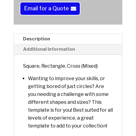
a
Email for a Quote
t
i
v
e
Description
:
Additional information
Square, Rectangle, Cross (Mixed)
Wanting to improve your skills, or
getting bored of just circles? Are
you needing a challenge with some
different shapes and sizes? This
template is for you! Best suited for all
levels of experience, a great
template to add to your collection!