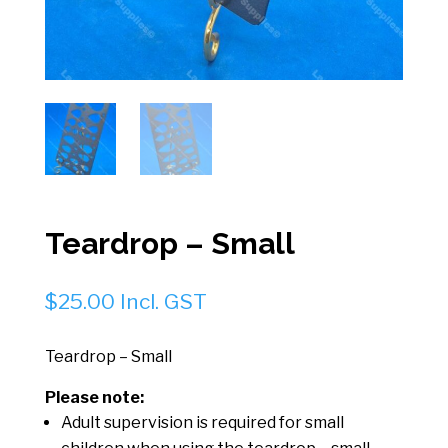
Teardrop – Small
$
25.00
Incl. GST
Teardrop – Small
Please note:
Adult supervision is required for small