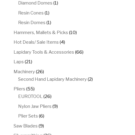
product
1
Diamond Domes
1
product
1
Resin Cones
1
product
1
Resin Domes
1
product
10
Hammers, Mallets & Picks
10
products
4
Hot Deals/ Sale Items
4
products
66
Lapidary Tools & Accessories
66
products
21
Laps
21
products
26
Machinery
26
products
2
Second Hand Lapidary Machinery
2
products
55
Pliers
55
products
26
EUROTOOL
26
products
9
Nylon Jaw Pliers
9
products
6
Plier Sets
6
products
9
Saw Blades
9
products