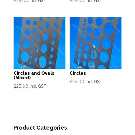
$
25.00
Incl. GST
$
25.00
Incl. GST
Circles and Ovals
Circles
(Mixed)
$
25.00
Incl. GST
$
25.00
Incl. GST
Product Categories