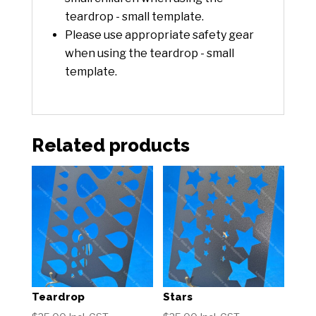
teardrop - small template.
Please use appropriate safety gear
when using the teardrop - small
template.
Related products
Teardrop
Stars