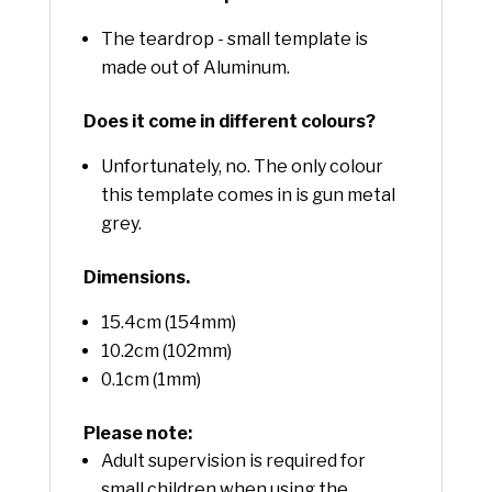
The teardrop - small template is
made out of Aluminum.
Does it come in different colours?
Unfortunately, no. The only colour
this template comes in is gun metal
grey.
Dimensions.
15.4cm (154mm)
10.2cm (102mm)
0.1cm (1mm)
Please note:
Adult supervision is required for
small children when using the