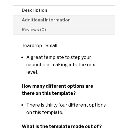
v
e
Description
:
Additional information
Reviews (0)
Teardrop - Small
A great template to step your
cabochons making into the next
level.
How many different options are
there on this template?
There is thirty four different options
on this template.
What is the template made out of?