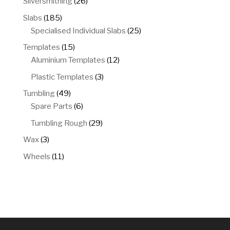
26
Silversmithing
26
products
185
Slabs
185
products
25
Specialised Individual Slabs
25
products
15
Templates
15
products
12
Aluminium Templates
12
products
3
Plastic Templates
3
products
49
Tumbling
49
products
6
Spare Parts
6
products
29
Tumbling Rough
29
products
3
Wax
3
products
11
Wheels
11
products