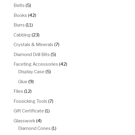
5
Belts
5
products
42
Books
42
products
11
Burrs
11
products
23
Cabbing
23
products
7
Crystals & Minerals
7
products
5
Diamond Drill Bits
5
products
42
Faceting Accessories
42
5
products
Display Case
5
products
9
Glue
9
products
12
Files
12
products
7
Fossicking Tools
7
products
1
Gift Certificate
1
product
4
Glasswork
4
products
1
Diamond Cones
1