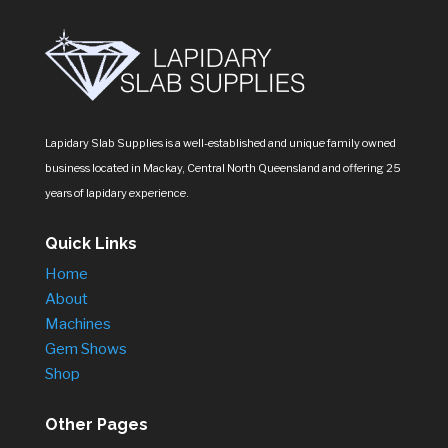
Lapidary Slab Supplies is a well-established and unique family owned
business located in Mackay, Central North Queensland and offering 25
years of lapidary experience.
Quick Links
Home
About
Machines
Gem Shows
Shop
Other Pages