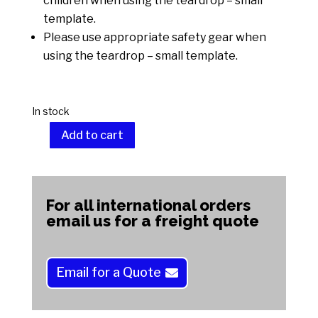
children when using the teardrop – small
template.
Please use appropriate safety gear when
using the teardrop – small template.
In stock
Add to cart
Teardrop
-
A
Small
l
quantity
t
For all international orders
e
email us for a freight quote
r
n
a
Email for a Quote
t
i