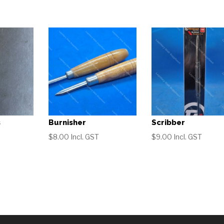
s
Burnisher
Scribber
$
8.00
Incl. GST
$
9.00
Incl. GST