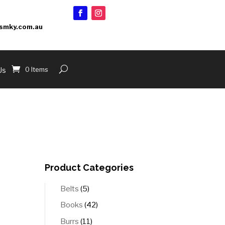
smky.com.au
0 Items
Us
Product Categories
5
Belts
5
products
42
Books
42
products
11
Burrs
11