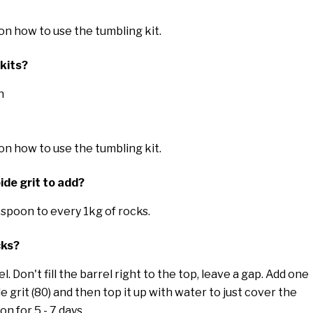
 on how to use the tumbling kit.
 kits?
h
 on how to use the tumbling kit.
ide grit to add?
espoon to every 1kg of rocks.
cks?
. Don't fill the barrel right to the top, leave a gap. Add one
de grit (80) and then top it up with water to just cover the
on for 5 - 7 days.