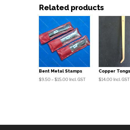
Related products
Bent Metal Stamps
Copper Tong
Price
$
9.50
–
$
15.00
Incl. GST
$
14.00
Incl. GST
range:
$9.50
through
$15.00