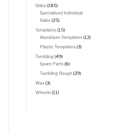
products
185
Slabs
185
products
Specialised Individual
25
Slabs
25
products
15
Templates
15
products
12
Aluminium Templates
12
products
3
Plastic Templates
3
products
49
Tumbling
49
products
6
Spare Parts
6
products
29
Tumbling Rough
29
products
3
Wax
3
products
11
Wheels
11
products