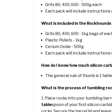
Grits 80, 400, 600 - 500g each
Each pack will include instructions
What is included in the Rockhounds
Grits 80, 400, 600 - 1kg bags of eac
Plastic Pellets - 1kg
Cerium Oxide - 500g
Each pack will include instructions
How do I know how much silicon carb
The general rule of thumb is 1 tabl
What is the process of tumbling ro
Place rocks into your tumbling barrel
table
spoon of your first silicon carbi
rocks. Secure the barrel lid and leave 