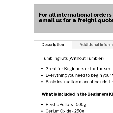
For all international orders
email us for a freight quot
Description
Additional inform
Tumbling Kits (Without Tumbler)
Great for Beginners or for the ser
Everything you need to begin your
Basic instruction manual included i
What is included in the Beginners K
Plastic Pellets - 500g
Cerium Oxide - 250g