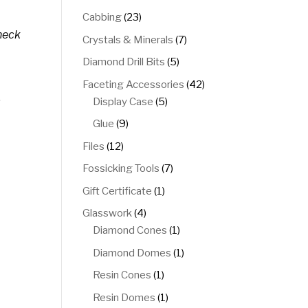
products
23
Cabbing
23
products
heck
7
Crystals & Minerals
7
products
5
Diamond Drill Bits
5
products
42
Faceting Accessories
42
.
5
products
Display Case
5
products
9
Glue
9
products
12
Files
12
products
7
Fossicking Tools
7
products
1
Gift Certificate
1
product
4
Glasswork
4
products
1
Diamond Cones
1
product
1
Diamond Domes
1
product
1
Resin Cones
1
product
1
Resin Domes
1