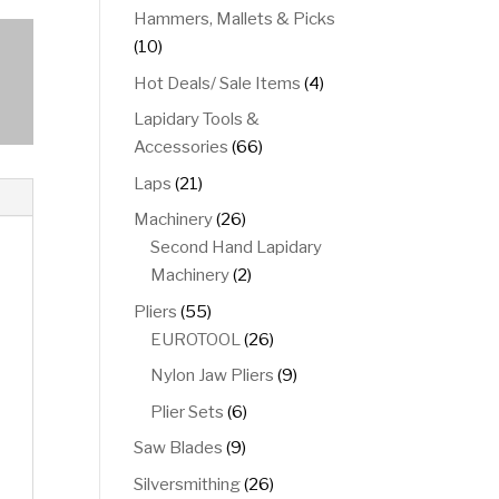
product
Hammers, Mallets & Picks
10
10
products
4
Hot Deals/ Sale Items
4
products
Lapidary Tools &
66
Accessories
66
products
21
Laps
21
products
26
Machinery
26
products
Second Hand Lapidary
2
Machinery
2
products
55
Pliers
55
products
26
EUROTOOL
26
products
9
Nylon Jaw Pliers
9
products
6
Plier Sets
6
products
9
Saw Blades
9
products
26
Silversmithing
26