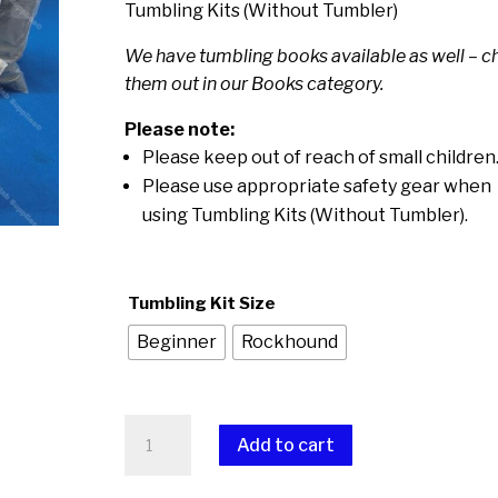
$75.00
Tumbling Kits (Without Tumbler)
through
We have tumbling books available as well – c
$145.00
them out in our Books category.
Please note:
Please keep out of reach of small children
Please use appropriate safety gear when
using Tumbling Kits (Without Tumbler).
Tumbling Kit Size
Beginner
Rockhound
Tumbling
Add to cart
Kits
(Without
A