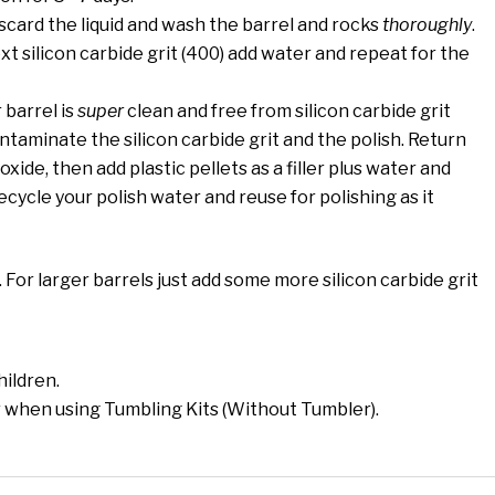
scard the liquid and wash the barrel and rocks
thoroughly
.
t silicon carbide grit (400) add water and repeat for the
 barrel is
super
clean and free from silicon carbide grit
ntaminate the silicon carbide grit and the polish. Return
xide, then add plastic pellets as a filler plus water and
ycle your polish water and reuse for polishing as it
l. For larger barrels just add some more silicon carbide grit
hildren.
 when using Tumbling Kits (Without Tumbler).