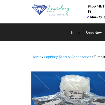
Shop 4B/1
St
Mackay Q
Home
Shop Now
Home
/
Lapidary Tools & Accessories
/ Tumbli