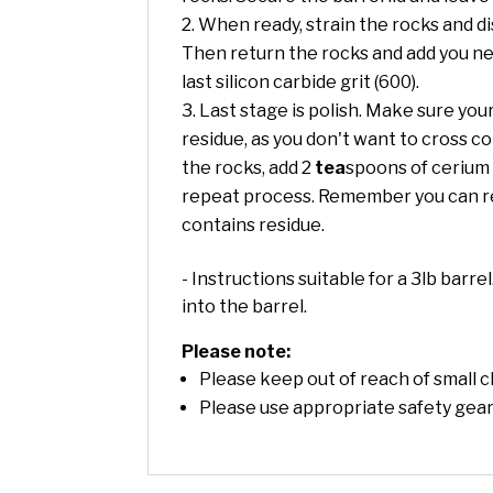
When ready, strain the rocks and di
Then return the rocks and add you nex
last silicon carbide grit (600).
Last stage is polish. Make sure your
residue, as you don't want to cross co
the rocks, add 2
tea
spoons of cerium o
repeat process. Remember you can rec
contains residue.
- Instructions suitable for a 3lb barre
into the barrel.
Please note:
Please keep out of reach of small c
Please use appropriate safety gear