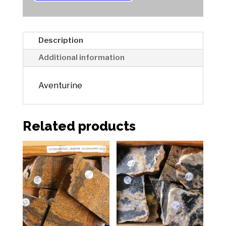
t
i
v
e
Description
:
Additional information
Aventurine
Related products