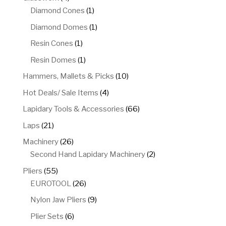
products
1
Diamond Cones
1
product
1
Diamond Domes
1
product
1
Resin Cones
1
product
1
Resin Domes
1
product
10
Hammers, Mallets & Picks
10
products
4
Hot Deals/ Sale Items
4
products
66
Lapidary Tools & Accessories
66
products
21
Laps
21
products
26
Machinery
26
products
2
Second Hand Lapidary Machinery
2
products
55
Pliers
55
products
26
EUROTOOL
26
products
9
Nylon Jaw Pliers
9
products
6
Plier Sets
6