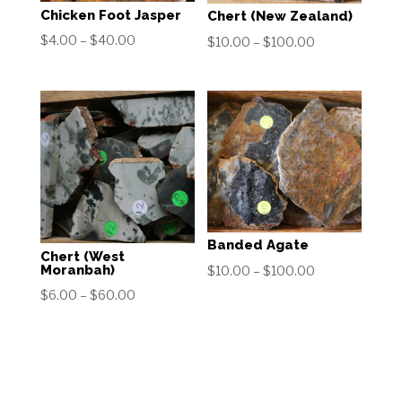
Chicken Foot Jasper
Chert (New Zealand)
Price
$
4.00
–
$
40.00
Price
$
10.00
–
$
100.00
range:
range:
$4.00
$10.00
through
through
$40.00
$100.00
Banded Agate
Chert (West
Price
Moranbah)
$
10.00
–
$
100.00
range:
Price
$
6.00
–
$
60.00
$10.00
range:
through
$6.00
$100.00
through
$60.00