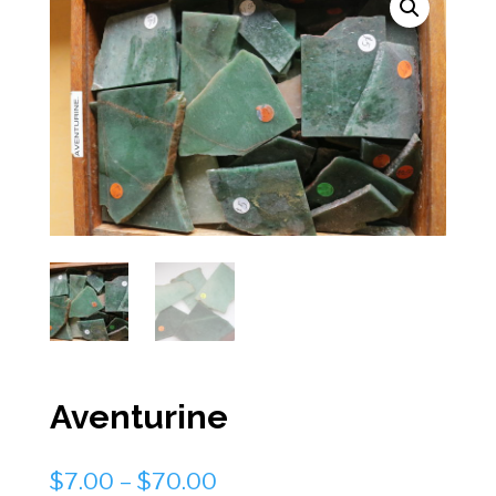
Aventurine
Price
$
7.00
–
$
70.00