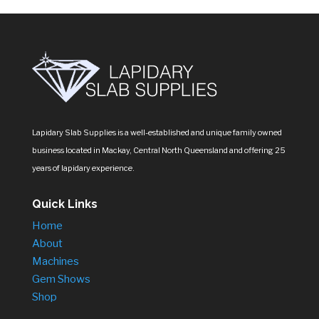
Lapidary Slab Supplies is a well-established and unique family owned
business located in Mackay, Central North Queensland and offering 25
years of lapidary experience.
Quick Links
Home
About
Machines
Gem Shows
Shop