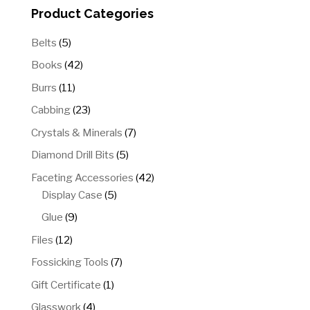
Product Categories
5
Belts
5
products
42
Books
42
products
11
Burrs
11
products
23
Cabbing
23
products
7
Crystals & Minerals
7
products
5
Diamond Drill Bits
5
products
42
Faceting Accessories
42
5
products
Display Case
5
products
9
Glue
9
products
12
Files
12
products
7
Fossicking Tools
7
products
1
Gift Certificate
1
product
4
Glasswork
4