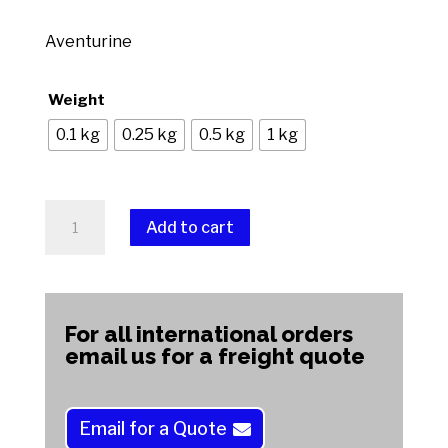
range:
$7.00
Aventurine
through
$70.00
Weight
0.1 kg
0.25 kg
0.5 kg
1 kg
Aventurine
Add to cart
quantity
A
l
t
For all international orders
e
email us for a freight quote
r
n
a
Email for a Quote