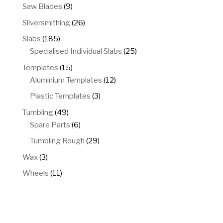
products
9
Saw Blades
9
products
26
Silversmithing
26
products
185
Slabs
185
products
25
Specialised Individual Slabs
25
products
15
Templates
15
products
12
Aluminium Templates
12
products
3
Plastic Templates
3
products
49
Tumbling
49
products
6
Spare Parts
6
products
29
Tumbling Rough
29
products
3
Wax
3
products
11
Wheels
11
products