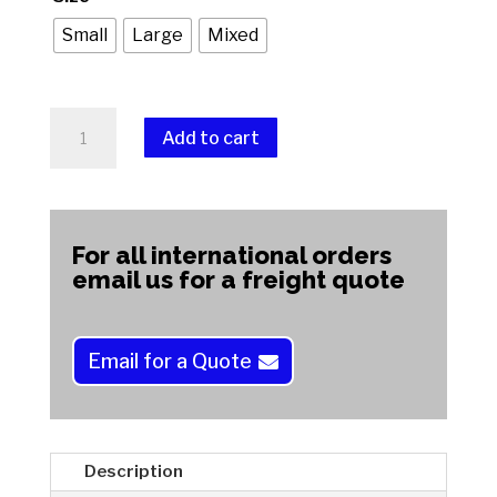
Small
Large
Mixed
Dop
Add to cart
Stick
Holder
A
quantity
l
t
For all international orders
e
email us for a freight quote
r
n
a
Email for a Quote
t
i
v
e
Description
: