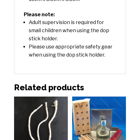
Please note:
Adult supervision is required for
small children when using the dop
stick holder.
Please use appropriate safety gear
when using the dop stick holder.
Related products