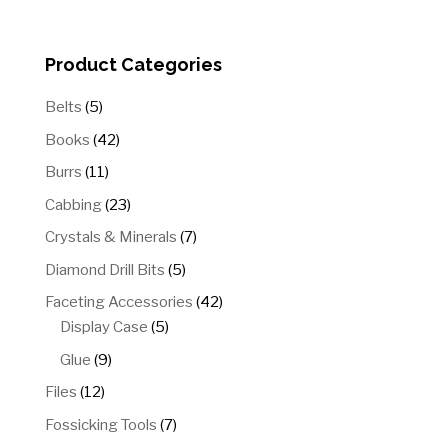
Product Categories
5
Belts
5
products
42
Books
42
products
11
Burrs
11
products
23
Cabbing
23
products
7
Crystals & Minerals
7
products
5
Diamond Drill Bits
5
products
42
Faceting Accessories
42
5
products
Display Case
5
products
9
Glue
9
products
12
Files
12
products
7
Fossicking Tools
7