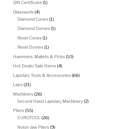
products
1
Gift Certificate
1
product
4
Glasswork
4
products
1
Diamond Cones
1
product
1
Diamond Domes
1
product
1
Resin Cones
1
product
1
Resin Domes
1
product
10
Hammers, Mallets & Picks
10
products
4
Hot Deals/ Sale Items
4
products
66
Lapidary Tools & Accessories
66
products
21
Laps
21
products
26
Machinery
26
products
2
Second Hand Lapidary Machinery
2
products
55
Pliers
55
products
26
EUROTOOL
26
products
9
Nylon Jaw Pliers
9