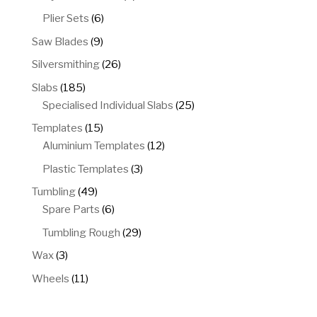
products
6
Plier Sets
6
products
9
Saw Blades
9
products
26
Silversmithing
26
products
185
Slabs
185
products
25
Specialised Individual Slabs
25
products
15
Templates
15
products
12
Aluminium Templates
12
products
3
Plastic Templates
3
products
49
Tumbling
49
products
6
Spare Parts
6
products
29
Tumbling Rough
29
products
3
Wax
3
products
11
Wheels
11
products