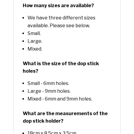
How many sizes are available?
We have three different sizes
available. Please see below.
Small.
Large.
Mixed.
What is the size of the dop stick
holes?
Small - 6mm holes.
Large - 9mm holes.
Mixed - 6mm and 9mm holes.
What are the measurements of the
dop stick holder?
18cm x 8.5cm x 3.5cm