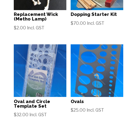
Replacement Wick
Dopping Starter Kit
(Metho Lamp)
$
70.00
Incl. GST
$
2.00
Incl. GST
Oval and Circle
Ovals
Template Set
$
25.00
Incl. GST
$
32.00
Incl. GST