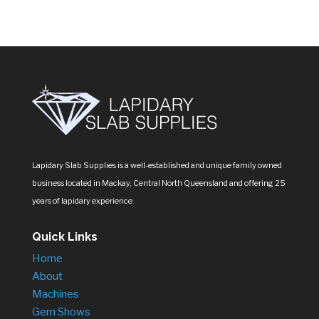
Lapidary Slab Supplies is a well-established and unique family owned
business located in Mackay, Central North Queensland and offering 25
years of lapidary experience.
Quick Links
Home
About
Machines
Gem Shows