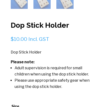
Dop Stick Holder
$
10.00
Incl. GST
Dop Stick Holder
Please note:
Adult supervision is required for small
children when using the dop stick holder.
Please use appropriate safety gear when
using the dop stick holder.
Size