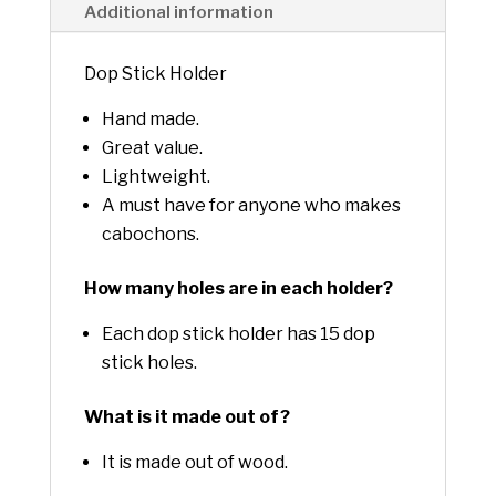
Additional information
Dop Stick Holder
Hand made.
Great value.
Lightweight.
A must have for anyone who makes
cabochons.
How many holes are in each holder?
Each dop stick holder has 15 dop
stick holes.
What is it made out of?
It is made out of wood.