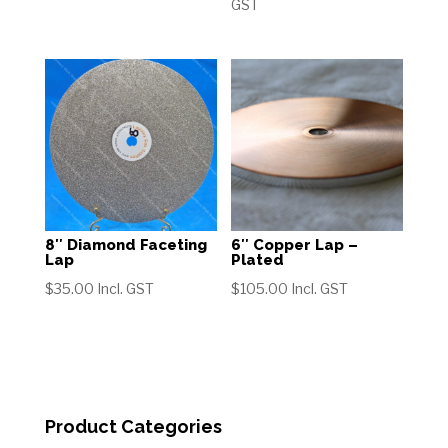
range:
GST
through
$40.00
$125.00
through
$125.00
8″ Diamond Faceting
6″ Copper Lap –
Lap
Plated
$
35.00
Incl. GST
$
105.00
Incl. GST
Product Categories