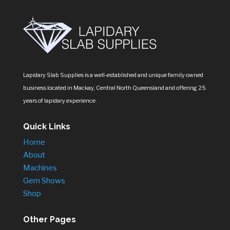
Lapidary Slab Supplies is a well-established and unique family owned
business located in Mackay, Central North Queensland and offering 25
years of lapidary experience.
Quick Links
Home
About
Machines
Gem Shows
Shop
Other Pages