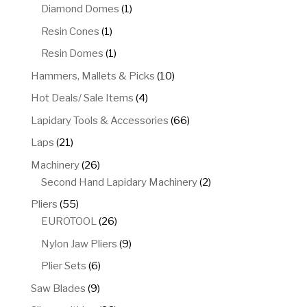
product
1
Diamond Domes
1
product
1
Resin Cones
1
product
1
Resin Domes
1
product
10
Hammers, Mallets & Picks
10
products
4
Hot Deals/ Sale Items
4
products
66
Lapidary Tools & Accessories
66
products
21
Laps
21
products
26
Machinery
26
products
2
Second Hand Lapidary Machinery
2
products
55
Pliers
55
products
26
EUROTOOL
26
products
9
Nylon Jaw Pliers
9
products
6
Plier Sets
6
products
9
Saw Blades
9
products