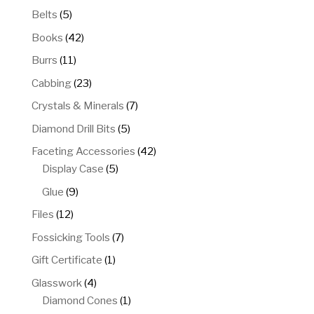
5
Belts
5
products
42
Books
42
products
11
Burrs
11
products
23
Cabbing
23
products
7
Crystals & Minerals
7
products
5
Diamond Drill Bits
5
products
42
Faceting Accessories
42
5
products
Display Case
5
products
9
Glue
9
products
12
Files
12
products
7
Fossicking Tools
7
products
1
Gift Certificate
1
product
4
Glasswork
4
products
1
Diamond Cones
1