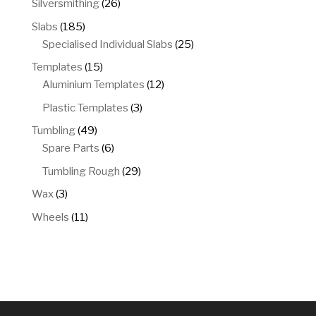
26
Silversmithing
26
products
185
Slabs
185
products
25
Specialised Individual Slabs
25
products
15
Templates
15
products
12
Aluminium Templates
12
products
3
Plastic Templates
3
products
49
Tumbling
49
products
6
Spare Parts
6
products
29
Tumbling Rough
29
products
3
Wax
3
products
11
Wheels
11
products