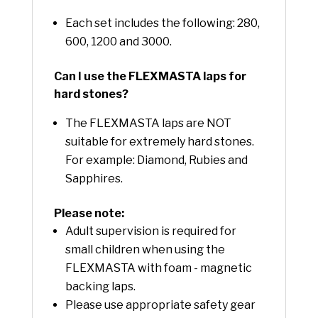
Each set includes the following: 280,
600, 1200 and 3000.
Can I use the FLEXMASTA laps for
hard stones?
The FLEXMASTA laps are NOT
suitable for extremely hard stones.
For example: Diamond, Rubies and
Sapphires.
Please note:
Adult supervision is required for
small children when using the
FLEXMASTA with foam - magnetic
backing laps.
Please use appropriate safety gear