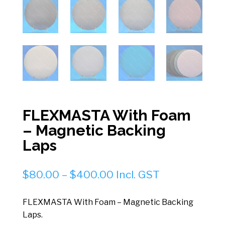
FLEXMASTA With Foam
– Magnetic Backing
Laps
Price
$
80.00
–
$
400.00
Incl. GST
range:
$80.00
FLEXMASTA With Foam – Magnetic Backing
through
Laps.
$400.00