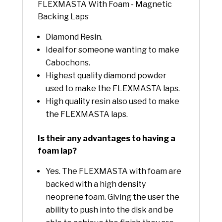
FLEXMASTA With Foam - Magnetic
Backing Laps
Diamond Resin.
Ideal for someone wanting to make
Cabochons.
Highest quality diamond powder
used to make the FLEXMASTA laps.
High quality resin also used to make
the FLEXMASTA laps.
Is their any advantages to having a
foam lap?
Yes. The FLEXMASTA with foam are
backed with a high density
neoprene foam. Giving the user the
ability to push into the disk and be