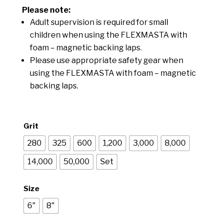
Please note:
Adult supervision is required for small
children when using the FLEXMASTA with
foam – magnetic backing laps.
Please use appropriate safety gear when
using the FLEXMASTA with foam – magnetic
backing laps.
Grit
280
325
600
1,200
3,000
8,000
14,000
50,000
Set
Size
6"
8"