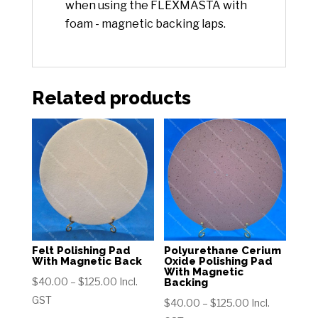
when using the FLEXMASTA with
foam - magnetic backing laps.
Related products
Felt Polishing Pad
Polyurethane Cerium
With Magnetic Back
Oxide Polishing Pad
With Magnetic
Price
$
40.00
–
$
125.00
Incl.
Backing
range:
GST
Price
$
40.00
–
$
125.00
Incl.
$40.00