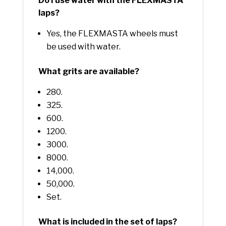
Do I use water with the FLEXMASTA
laps?
Yes, the FLEXMASTA wheels must
be used with water.
What grits are available?
280.
325.
600.
1200.
3000.
8000.
14,000.
50,000.
Set.
What is included in the set of laps?