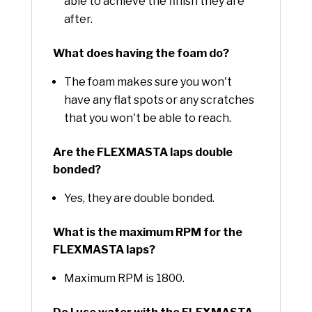
able to achieve the finish they are
after.
What does having the foam do?
The foam makes sure you won't
have any flat spots or any scratches
that you won't be able to reach.
Are the FLEXMASTA laps double
bonded?
Yes, they are double bonded.
What is the maximum RPM for the
FLEXMASTA laps?
Maximum RPM is 1800.