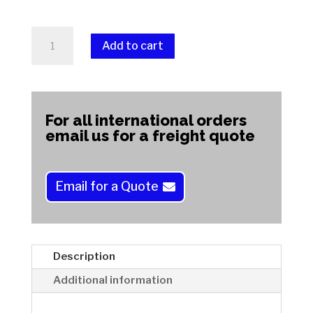
FLEXMASTA
Add to cart
With
Foam
A
-
l
Magnetic
t
For all international orders
Backing
e
email us for a freight quote
Laps
r
quantity
n
a
Email for a Quote
t
i
v
e
Description
:
Additional information