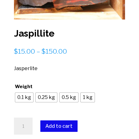
Jaspillite
Price
$
15.00
–
$
150.00
range:
$15.00
Jasperlite
through
$150.00
Weight
0.1 kg
0.25 kg
0.5 kg
1 kg
Jaspillite
Add to cart
quantity