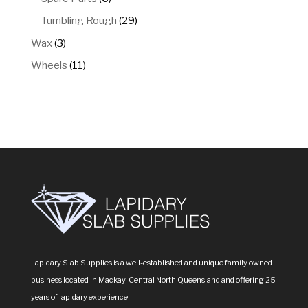
products
29
Tumbling Rough
29
products
3
Wax
3
products
11
Wheels
11
products
Lapidary Slab Supplies is a well-established and unique family owned
business located in Mackay, Central North Queensland and offering 25
years of lapidary experience.