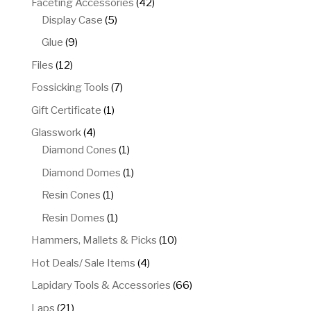
42
Faceting Accessories
42
5
products
Display Case
5
products
9
Glue
9
products
12
Files
12
products
7
Fossicking Tools
7
products
1
Gift Certificate
1
product
4
Glasswork
4
products
1
Diamond Cones
1
product
1
Diamond Domes
1
product
1
Resin Cones
1
product
1
Resin Domes
1
product
10
Hammers, Mallets & Picks
10
products
4
Hot Deals/ Sale Items
4
products
66
Lapidary Tools & Accessories
66
products
21
Laps
21