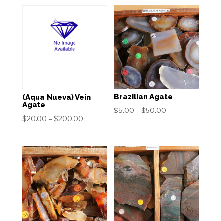
Brazilian Agate
(Aqua Nueva) Vein
Agate
Price
$
5.00
–
$
50.00
Price
$
20.00
–
$
200.00
range:
range:
$5.00
$20.00
through
through
$50.00
$200.00