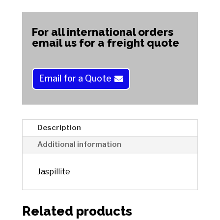
A
l
t
For all international orders
e
email us for a freight quote
r
n
a
Email for a Quote
t
i
v
e
Description
:
Additional information
Jaspillite
Related products