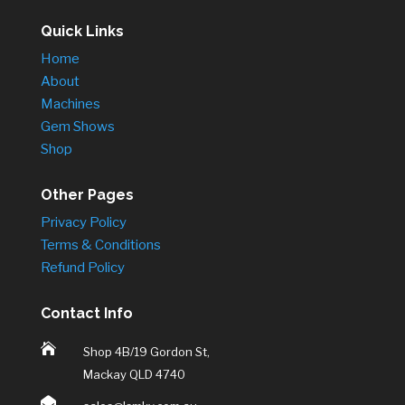
Quick Links
Home
About
Machines
Gem Shows
Shop
Other Pages
Privacy Policy
Terms & Conditions
Refund Policy
Contact Info

Shop 4B/19 Gordon St,
Mackay QLD 4740
