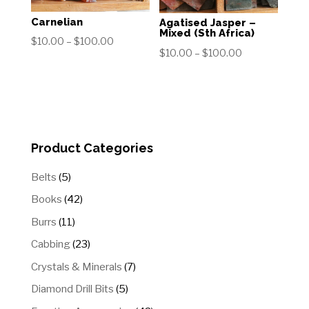
Carnelian
Agatised Jasper –
Mixed (Sth Africa)
Price
$
10.00
–
$
100.00
Price
$
10.00
–
$
100.00
range:
range:
$10.00
$10.00
through
through
$100.00
$100.00
Product Categories
5
Belts
5
products
42
Books
42
products
11
Burrs
11
products
23
Cabbing
23
products
7
Crystals & Minerals
7
products
5
Diamond Drill Bits
5
products