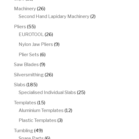
products
26
Machinery
26
products
2
Second Hand Lapidary Machinery
2
products
55
Pliers
55
products
26
EUROTOOL
26
products
9
Nylon Jaw Pliers
9
products
6
Plier Sets
6
products
9
Saw Blades
9
products
26
Silversmithing
26
products
185
Slabs
185
products
25
Specialised Individual Slabs
25
products
15
Templates
15
products
12
Aluminium Templates
12
products
3
Plastic Templates
3
products
49
Tumbling
49
products
6
Spare Parts
6