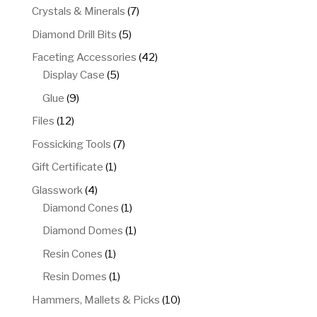
products
7
Crystals & Minerals
7
products
5
Diamond Drill Bits
5
products
42
Faceting Accessories
42
5
products
Display Case
5
products
9
Glue
9
products
12
Files
12
products
7
Fossicking Tools
7
products
1
Gift Certificate
1
product
4
Glasswork
4
products
1
Diamond Cones
1
product
1
Diamond Domes
1
product
1
Resin Cones
1
product
1
Resin Domes
1
product
10
Hammers, Mallets & Picks
10
products