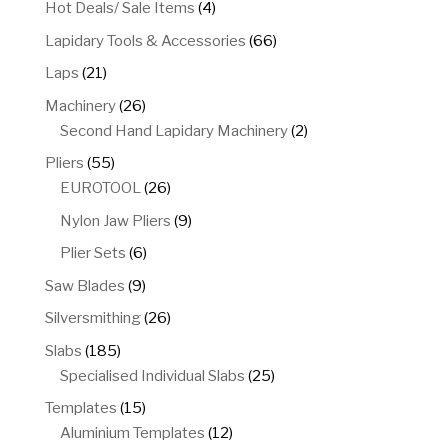
4
Hot Deals/ Sale Items
4
products
66
Lapidary Tools & Accessories
66
products
21
Laps
21
products
26
Machinery
26
products
2
Second Hand Lapidary Machinery
2
products
55
Pliers
55
products
26
EUROTOOL
26
products
9
Nylon Jaw Pliers
9
products
6
Plier Sets
6
products
9
Saw Blades
9
products
26
Silversmithing
26
products
185
Slabs
185
products
25
Specialised Individual Slabs
25
products
15
Templates
15
products
12
Aluminium Templates
12