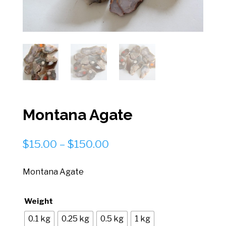
Montana Agate
Price
$
15.00
–
$
150.00
range:
$15.00
Montana Agate
through
$150.00
Weight
0.1 kg
0.25 kg
0.5 kg
1 kg