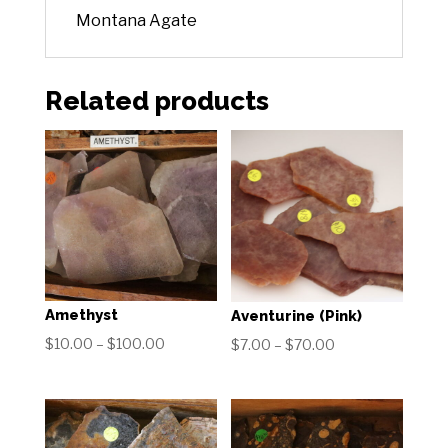
Montana Agate
Related products
Amethyst
Aventurine (Pink)
Price
$
10.00
–
$
100.00
Price
$
7.00
–
$
70.00
range:
range:
$10.00
$7.00
through
through
$100.00
$70.00