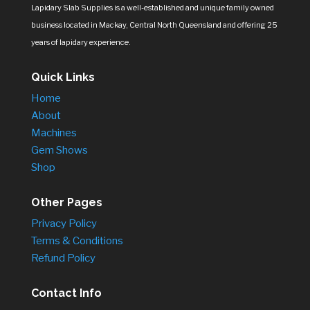
Lapidary Slab Supplies is a well-established and unique family owned
business located in Mackay, Central North Queensland and offering 25
years of lapidary experience.
Quick Links
Home
About
Machines
Gem Shows
Shop
Other Pages
Privacy Policy
Terms & Conditions
Refund Policy
Contact Info