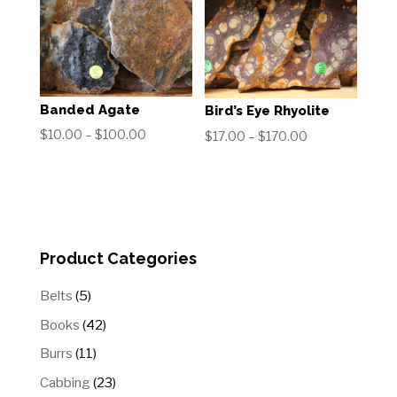
Banded Agate
Bird’s Eye Rhyolite
Price
$
10.00
–
$
100.00
Price
$
17.00
–
$
170.00
range:
range:
$10.00
$17.00
through
through
$100.00
$170.00
Product Categories
5
Belts
5
products
42
Books
42
products
11
Burrs
11
products
23
Cabbing
23