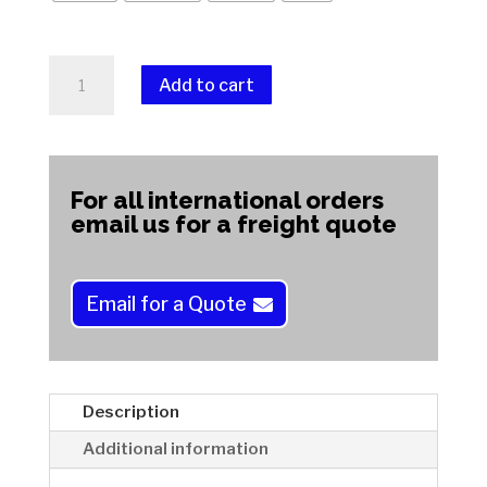
Montana
Add to cart
Agate
quantity
A
l
t
For all international orders
e
email us for a freight quote
r
n
a
Email for a Quote
t
i
v
e
Description
:
Additional information