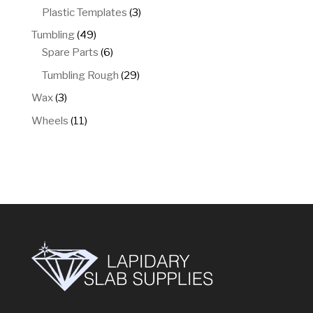
products
3
Plastic Templates
3
products
49
Tumbling
49
products
6
Spare Parts
6
products
29
Tumbling Rough
29
products
3
Wax
3
products
11
Wheels
11
products