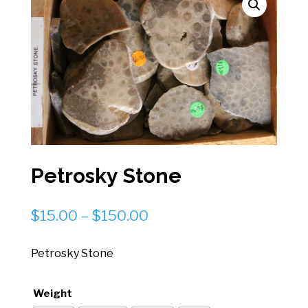
Petrosky Stone
Price
$
15.00
–
$
150.00
range:
$15.00
Petrosky Stone
through
$150.00
Weight