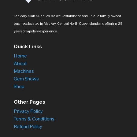
Lapidary Slab Supplies is a well-established and unique family owned
business located in Mackay, Central North Queensland and offering 25
years of lapidary experience.
Quick Links
Home
About
Machines
Gem Shows
Shop
Other Pages
Privacy Policy
Terms & Conditions
Refund Policy