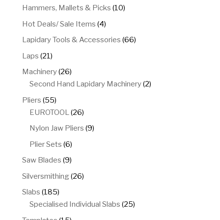
product
10
Hammers, Mallets & Picks
10
products
4
Hot Deals/ Sale Items
4
products
66
Lapidary Tools & Accessories
66
products
21
Laps
21
products
26
Machinery
26
products
2
Second Hand Lapidary Machinery
2
products
55
Pliers
55
products
26
EUROTOOL
26
products
9
Nylon Jaw Pliers
9
products
6
Plier Sets
6
products
9
Saw Blades
9
products
26
Silversmithing
26
products
185
Slabs
185
products
25
Specialised Individual Slabs
25
products
15