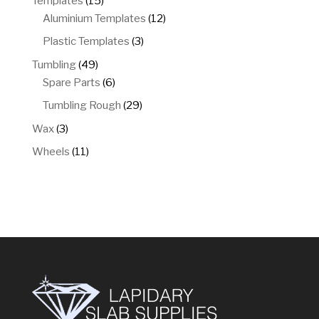
Templates
15
products
12
Aluminium Templates
12
products
3
Plastic Templates
3
products
49
Tumbling
49
products
6
Spare Parts
6
products
29
Tumbling Rough
29
products
3
Wax
3
products
11
Wheels
11
products