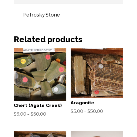
Petrosky Stone
Related products
Aragonite
Chert (Agate Creek)
Price
$
5.00
–
$
50.00
Price
$
6.00
–
$
60.00
range:
range:
$5.00
$6.00
through