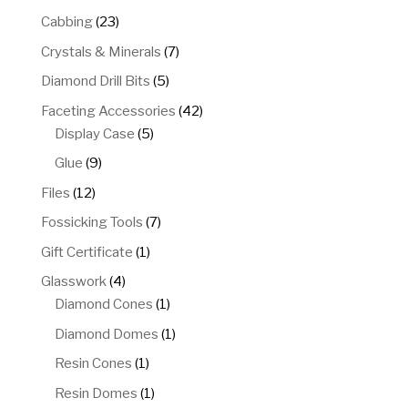
products
23
Cabbing
23
products
7
Crystals & Minerals
7
products
5
Diamond Drill Bits
5
products
42
Faceting Accessories
42
5
products
Display Case
5
products
9
Glue
9
products
12
Files
12
products
7
Fossicking Tools
7
products
1
Gift Certificate
1
product
4
Glasswork
4
products
1
Diamond Cones
1
product
1
Diamond Domes
1
product
1
Resin Cones
1
product
1
Resin Domes
1