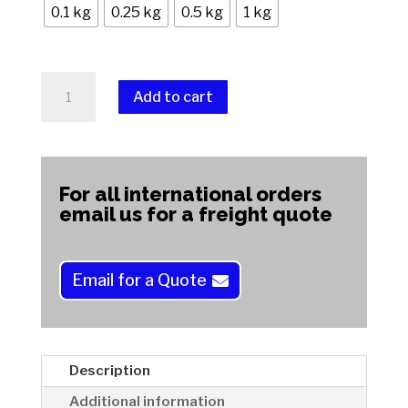
0.1 kg
0.25 kg
0.5 kg
1 kg
Petrosky
Add to cart
Stone
quantity
A
l
t
For all international orders
e
email us for a freight quote
r
n
a
Email for a Quote
t
i
v
e
Description
:
Additional information