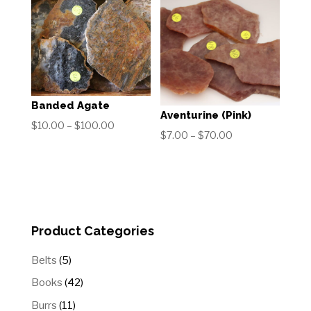
through
$50.00
$60.00
Banded Agate
Aventurine (Pink)
Price
$
10.00
–
$
100.00
Price
$
7.00
–
$
70.00
range:
range:
$10.00
$7.00
through
through
$100.00
$70.00
Product Categories
5
Belts
5
products
42
Books
42
products
11
Burrs
11