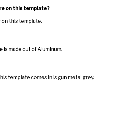
re on this template?
 on this template.
e is made out of Aluminum.
this template comes in is gun metal grey.