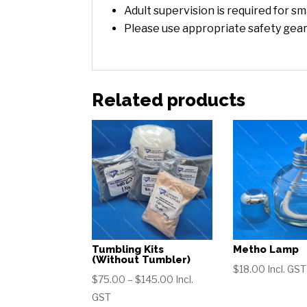
Adult supervision is required for s
Please use appropriate safety gear
Related products
Tumbling Kits
Metho Lamp
(Without Tumbler)
$
18.00
Incl. GST
Price
$
75.00
–
$
145.00
Incl.
range:
GST