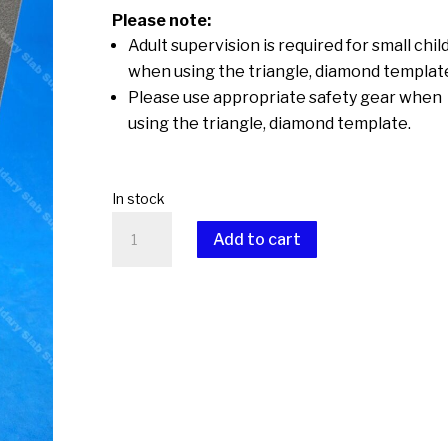
Please note:
Adult supervision is required for small chil
when using the triangle, diamond templat
Please use appropriate safety gear when
using the triangle, diamond template.
In stock
Triangle,
Add to cart
Diamonds
quantity
A
l
t
e
r
n
a