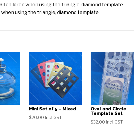
mall children when using the triangle, diamond template.
 when using the triangle, diamond template.
Mini Set of 5 – Mixed
Oval and Circle
Template Set
$
20.00
Incl. GST
$
32.00
Incl. GST