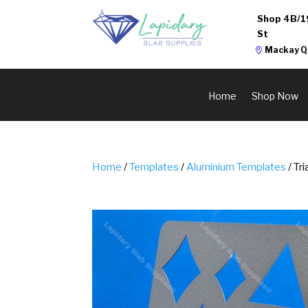
Shop 4B/1
St
Mackay Q
Home
Shop Now
Home
/
Templates
/
Aluminium Templates
/ Tr