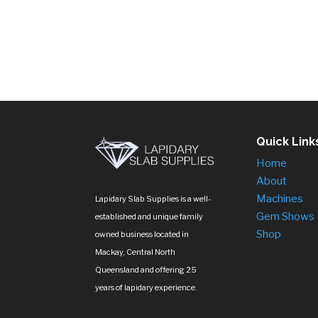
$75.00
through
$145.00
Quick Link
Home
About
Machines
Lapidary Slab Supplies is a well-
Gem Shows
established and unique family
Shop
owned business located in
Mackay, Central North
Queensland and offering 25
years of lapidary experience.