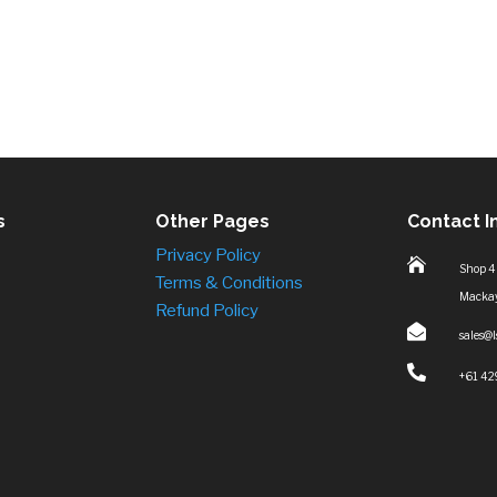
s
Other Pages
Contact I
Privacy Policy

Shop 4
Terms & Conditions
Macka
Refund Policy

sales@

+61 42