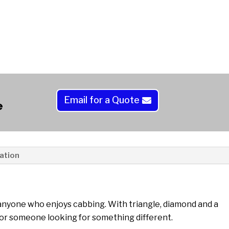
t
i
v
e
:
Email for a Quote
e
ation
anyone who enjoys cabbing. With triangle, diamond and a
 for someone looking for something different.