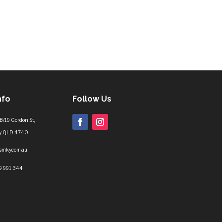
nfo
Follow Us
B/19 Gordon St,
y QLD 4740
lsmky.com.au
9 991 344