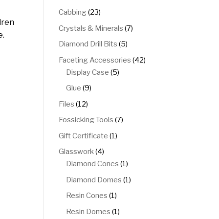
products
23
Cabbing
23
dren
products
7
Crystals & Minerals
7
e.
products
5
Diamond Drill Bits
5
products
42
Faceting Accessories
42
5
products
Display Case
5
products
9
Glue
9
products
12
Files
12
products
7
Fossicking Tools
7
products
1
Gift Certificate
1
product
4
Glasswork
4
products
1
Diamond Cones
1
product
1
Diamond Domes
1
product
1
Resin Cones
1
product
1
Resin Domes
1