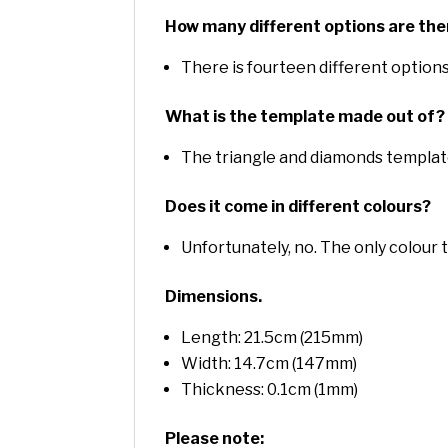
How many different options are the
There is fourteen different options
What is the template made out of?
The triangle and diamonds templat
Does it come in different colours?
Unfortunately, no. The only colour 
Dimensions.
Length: 21.5cm (215mm)
Width: 14.7cm (147mm)
Thickness: 0.1cm (1mm)
Please note: