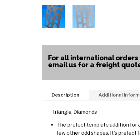
For all international orders
email us for a freight quot
Description
Additional inform
Triangle, Diamonds
The prefect template addition for 
few other odd shapes. It's prefect