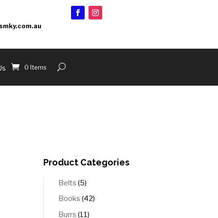
smky.com.au
0 Items
Us
Product Categories
5
Belts
5
products
42
Books
42
products
11
Burrs
11