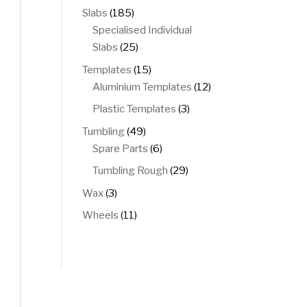
products
185
Slabs
185
products
Specialised Individual
25
Slabs
25
products
15
Templates
15
products
12
Aluminium Templates
12
products
3
Plastic Templates
3
products
49
Tumbling
49
products
6
Spare Parts
6
products
29
Tumbling Rough
29
products
3
Wax
3
products
11
Wheels
11
products