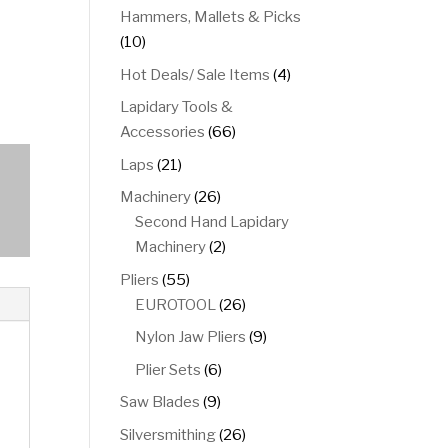
product
Hammers, Mallets & Picks
10
10
products
4
Hot Deals/ Sale Items
4
products
Lapidary Tools &
66
Accessories
66
products
21
Laps
21
products
26
Machinery
26
products
Second Hand Lapidary
2
Machinery
2
products
55
Pliers
55
products
26
EUROTOOL
26
products
9
Nylon Jaw Pliers
9
products
6
Plier Sets
6
products
9
Saw Blades
9
products
26
Silversmithing
26